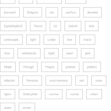
bucuresti
Bulgaria
city
comfyui
deserted
Eyjafjallajökull
France
ice
Iceland
Italy
Landscapes
light
Lisboa
love
macro
mist
netherlands
night
ocean
park
People
Portugal
Prague
proteste
protests
reflection
Romania
rosia montana
sad
snow
Spain
Street photo
sunrise
sunset
urban
water
winter