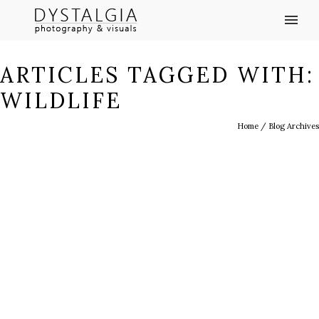
ARTICLES TAGGED WITH:
WILDLIFE
Home
/ Blog Archives