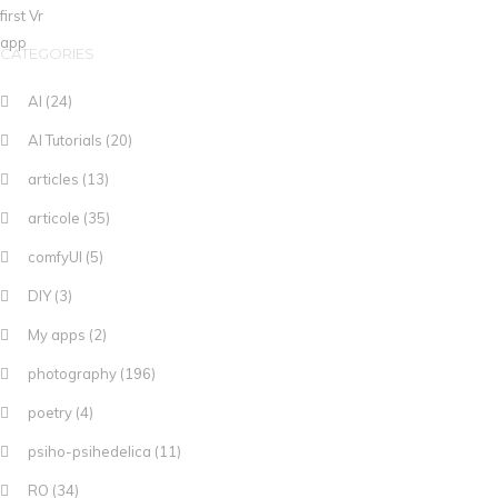
CATEGORIES
AI
(24)
AI Tutorials
(20)
articles
(13)
articole
(35)
comfyUI
(5)
DIY
(3)
My apps
(2)
photography
(196)
poetry
(4)
psiho-psihedelica
(11)
RO
(34)