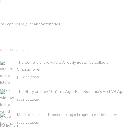
You can like My
Facebook fanpage
RECENT POSTS
The Camera of the Future Already Exists. It's Called a
Smartphone.
JULY 23,2026
The Story on how 10 Years Ago I Built Romania’s First VR App
JULY 22,2026
Me, the Puzzle — Reassembling a Fragmented Reflection
JULY 20,2026