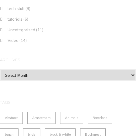
tech stuff
(9)
tutorials
(6)
Uncategorized
(11)
Video
(14)
ARCHIVES
Archives
TAGS
Abstract
Amsterdam
Animals
Barcelona
beach
birds
black & white
Bucharest