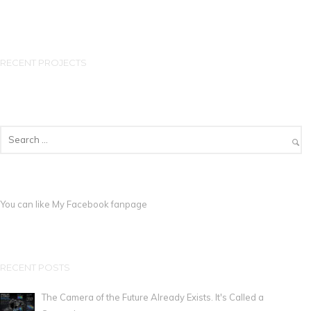
RECENT PROJECTS
You can like My
Facebook fanpage
RECENT POSTS
The Camera of the Future Already Exists. It's Called a