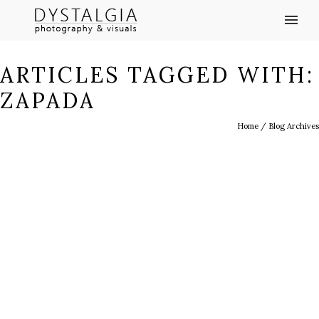
ARTICLES TAGGED WITH:
ZAPADA
Home
/ Blog Archives