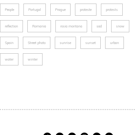
People
Portugal
Prague
proteste
protests
reflection
Romania
rosia montana
sad
snow
Spain
Street photo
sunrise
sunset
urban
water
winter