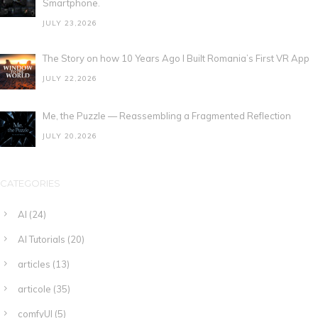
Smartphone.
JULY 23,2026
The Story on how 10 Years Ago I Built Romania’s First VR App
JULY 22,2026
Me, the Puzzle — Reassembling a Fragmented Reflection
JULY 20,2026
CATEGORIES
AI
(24)
AI Tutorials
(20)
articles
(13)
articole
(35)
comfyUI
(5)