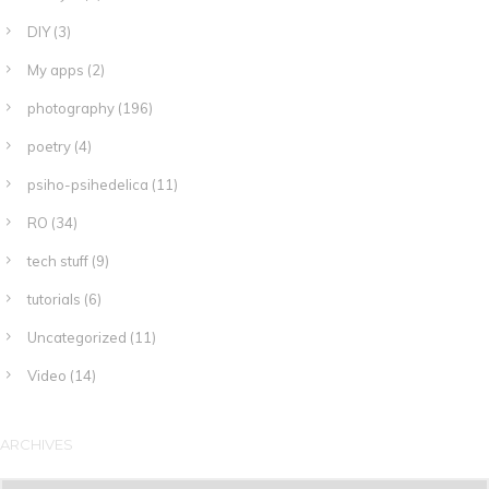
DIY
(3)
My apps
(2)
photography
(196)
poetry
(4)
psiho-psihedelica
(11)
RO
(34)
tech stuff
(9)
tutorials
(6)
Uncategorized
(11)
Video
(14)
ARCHIVES