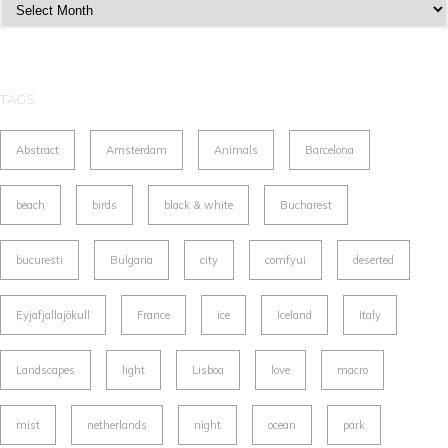
Archives
TAGS
Abstract
Amsterdam
Animals
Barcelona
beach
birds
black & white
Bucharest
bucuresti
Bulgaria
city
comfyui
deserted
Eyjafjallajökull
France
ice
Iceland
Italy
Landscapes
light
Lisboa
love
macro
mist
netherlands
night
ocean
park