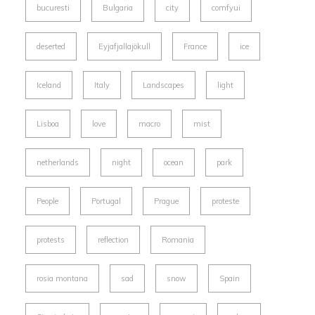
bucuresti
Bulgaria
city
comfyui
deserted
Eyjafjallajökull
France
ice
Iceland
Italy
Landscapes
light
Lisboa
love
macro
mist
netherlands
night
ocean
park
People
Portugal
Prague
proteste
protests
reflection
Romania
rosia montana
sad
snow
Spain