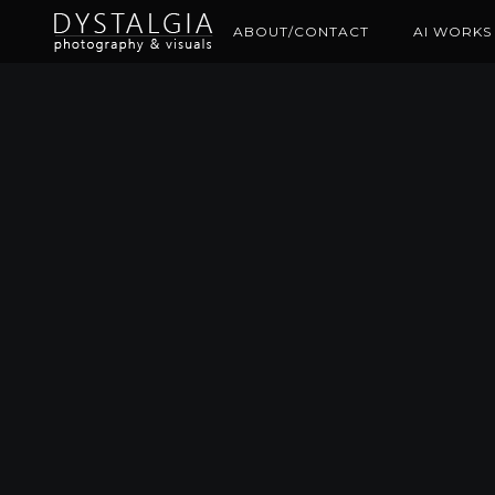
ABOUT/CONTACT
AI WORKS