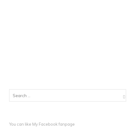
You can like My
Facebook fanpage