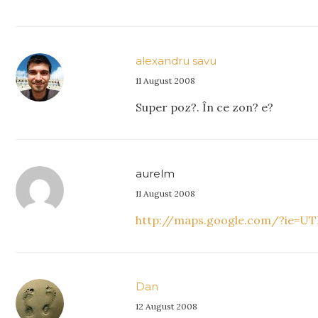
alexandru savu
11 August 2008
Super poz?. În ce zon? e?
aurelm
11 August 2008
http://maps.google.com/?ie=UTF
Dan
12 August 2008