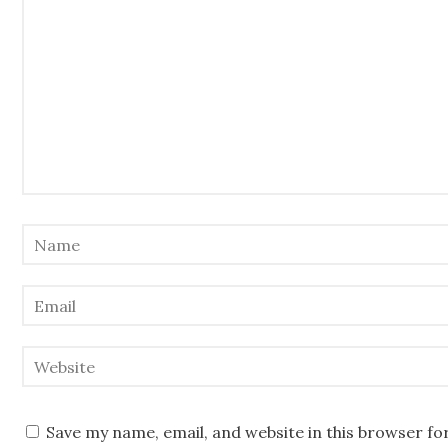
Save my name, email, and website in this browser fo