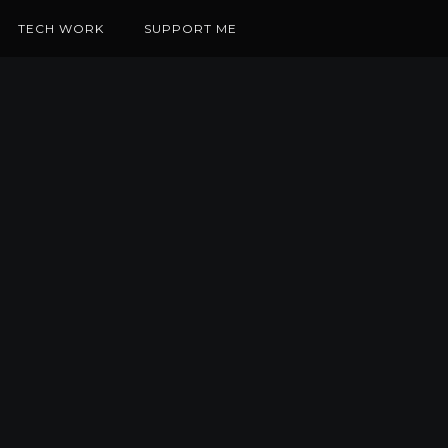
TECH WORK
SUPPORT ME