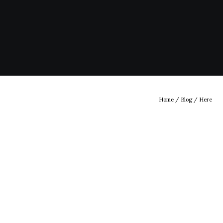
Home
/
Blog
/ Here