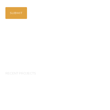
RECENT PROJECTS