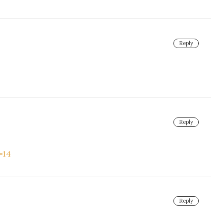
Reply
Reply
=14
Reply