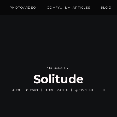
PHOTO/VIDEO
COMFYUI & AI ARTICLES
BLOG
PHOTOGRAPHY
Solitude
AUGUST 11, 2008
AUREL MANEA
4 COMMENTS