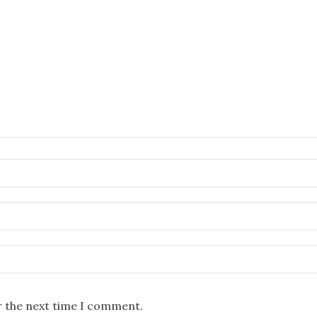
r the next time I comment.