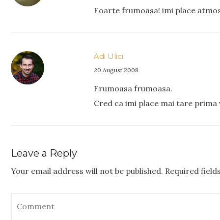
Foarte frumoasa! imi place atmos
Adi Ulici
20 August 2008
Frumoasa frumoasa.
Cred ca imi place mai tare prima 
Leave a Reply
Your email address will not be published.
Required fiel