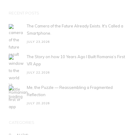
RECENT POSTS
The Camera of the Future Already Exists. It's Called a
Smartphone.
JULY 23,2026
The Story on how 10 Years Ago I Built Romania’s First
VR App
JULY 22,2026
Me, the Puzzle — Reassembling a Fragmented
Reflection
JULY 20,2026
CATEGORIES