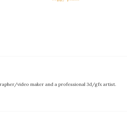
rapher/video maker and a professional 3d/gfx artist.