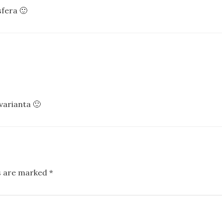
fera 🙂
varianta 🙂
ds are marked
*