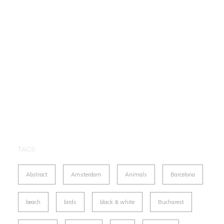
TAGS
Abstract
Amsterdam
Animals
Barcelona
beach
birds
black & white
Bucharest