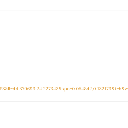
8&ll=44.379699,24.227343&spn=0.054842,0.132179&t=h&z