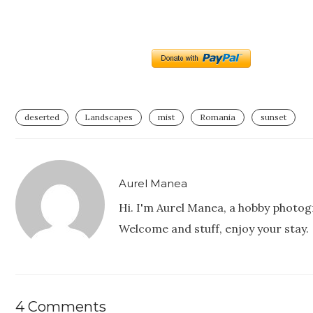
deserted
Landscapes
mist
Romania
sunset
Aurel Manea
Hi. I'm Aurel Manea, a hobby photog
Welcome and stuff, enjoy your stay.
4 Comments