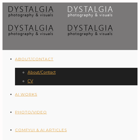
ABOUT/CONTACT
About/Contact
CV
AI WORKS
PHOTO/VIDEO
COMFYUI & AI ARTICLES