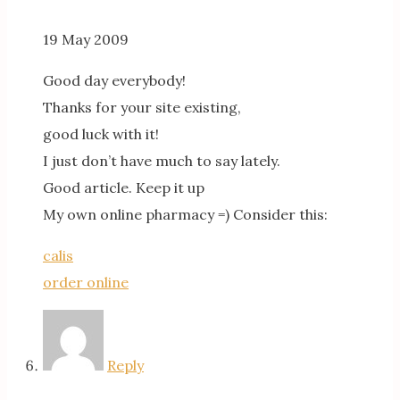
19 May 2009
Good day everybody!
Thanks for your site existing,
good luck with it!
I just don’t have much to say lately.
Good article. Keep it up
My own online pharmacy =) Consider this:
calis
order online
Reply