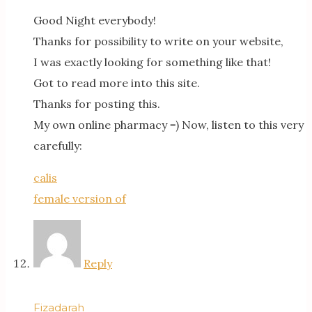
Good Night everybody!
Thanks for possibility to write on your website,
I was exactly looking for something like that!
Got to read more into this site.
Thanks for posting this.
My own online pharmacy =) Now, listen to this very
carefully:
calis
female version of
Reply
Fizadarah