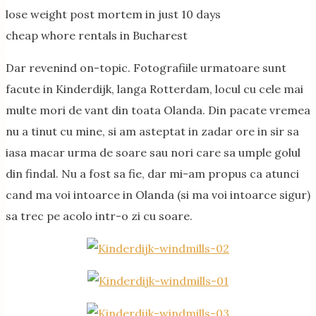
lose weight post mortem in just 10 days
cheap whore rentals in Bucharest
Dar revenind on-topic. Fotografiile urmatoare sunt
facute in Kinderdijk, langa Rotterdam, locul cu cele mai
multe mori de vant din toata Olanda. Din pacate vremea
nu a tinut cu mine, si am asteptat in zadar ore in sir sa
iasa macar urma de soare sau nori care sa umple golul
din findal. Nu a fost sa fie, dar mi-am propus ca atunci
cand ma voi intoarce in Olanda (si ma voi intoarce sigur)
sa trec pe acolo intr-o zi cu soare.