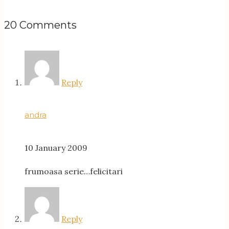
20 Comments
Reply
andra
10 January 2009
frumoasa serie…felicitari
Reply