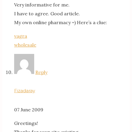
Very informative for me.
I have to agree. Good article.
My own online pharmacy =) Here’s a clue:
vagra
wholesale
Reply
Fizadaray
07 June 2009
Greetings!