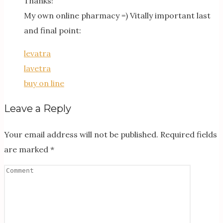
Thanks!
My own online pharmacy =) Vitally important last
and final point:
levatra
lavetra
buy on line
Leave a Reply
Your email address will not be published.
Required fields
are marked
*