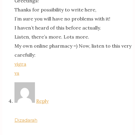
Greetings!
Thanks for possibility to write here,
I’m sure you will have no problems with it!
I haven’t heard of this before actually.
Listen, there’s more. Lots more.
My own online pharmacy =) Now, listen to this very
carefully:
vigra
vs
Reply
Dizadarah