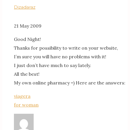
Dizadaraz
21 May 2009
Good Night!
Thanks for possibility to write on your website,
I’m sure you will have no problems with it!
I just don’t have much to say lately.
All the best!
My own online pharmacy =) Here are the answers:
viagera
for woman