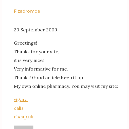
Fizadromoe
20 September 2009
Greetings!
Thanks for your site,
it is very nice!
Very informative for me.
Thanks! Good article.Keep it up
My own online pharmacy. You may visit my site:
vigara
calis
cheap uk