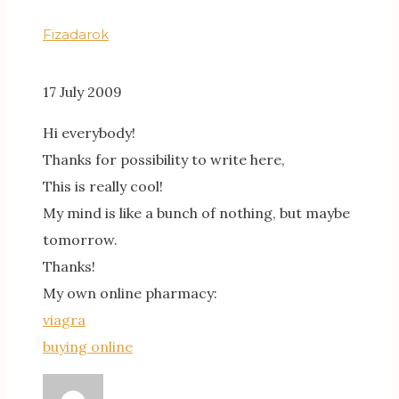
Fizadarok
17 July 2009
Hi everybody!
Thanks for possibility to write here,
This is really cool!
My mind is like a bunch of nothing, but maybe
tomorrow.
Thanks!
My own online pharmacy:
viagra
buying online