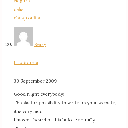
viagara
calis
cheap online
Reply
Fizadromoi
30 September 2009
Good Night everybody!
Thanks for possibility to write on your website,
it is very nice!
I haven’t heard of this before actually.