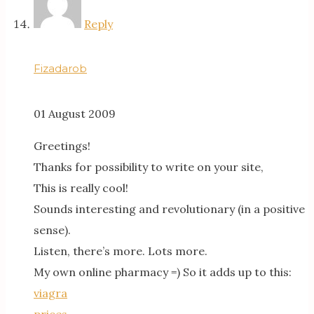
Reply
Fizadarob
01 August 2009
Greetings!
Thanks for possibility to write on your site,
This is really cool!
Sounds interesting and revolutionary (in a positive
sense).
Listen, there’s more. Lots more.
My own online pharmacy =) So it adds up to this:
viagra
prices