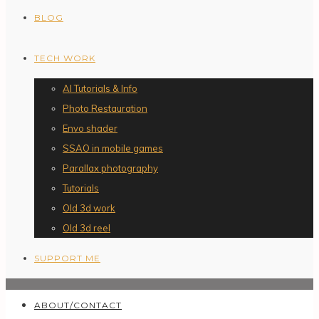
BLOG
TECH WORK
AI Tutorials & Info
Photo Restauration
Envo shader
SSAO in mobile games
Parallax photography
Tutorials
Old 3d work
Old 3d reel
SUPPORT ME
ABOUT/CONTACT