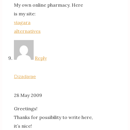
My own online pharmacy. Here
is my site:
viagara
alternatives
Reply
Dizadarae
28 May 2009
Greetings!
Thanks for possibility to write here,
it’s nice!