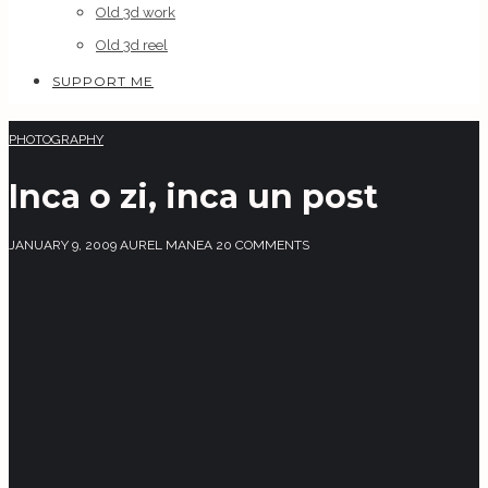
Old 3d work
Old 3d reel
SUPPORT ME
PHOTOGRAPHY
Inca o zi, inca un post
JANUARY 9, 2009
AUREL MANEA
20 COMMENTS