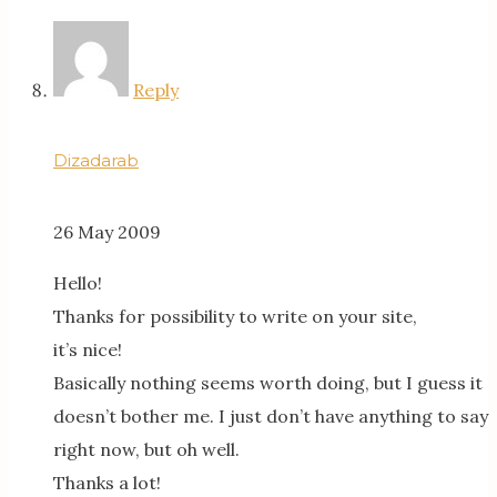
Reply
Dizadarab
26 May 2009
Hello!
Thanks for possibility to write on your site,
it’s nice!
Basically nothing seems worth doing, but I guess it
doesn’t bother me. I just don’t have anything to say
right now, but oh well.
Thanks a lot!