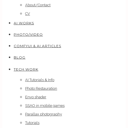
About/Contact
CV
AI WORKS
PHOTO/VIDEO
COMFYUI & AI ARTICLES
BLOG
TECH WORK
AI Tutorials & Info
Photo Restauration
Envo shader
SSAO in mobile games
Parallax photography
Tutorials