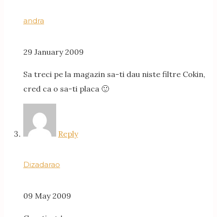
andra
29 January 2009
Sa treci pe la magazin sa-ti dau niste filtre Cokin,
cred ca o sa-ti placa 🙂
Reply
Dizadarao
09 May 2009