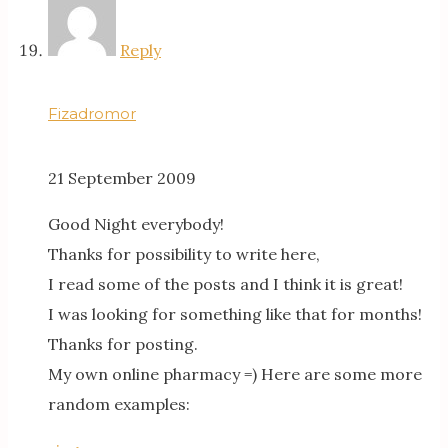
Reply
Fizadromor
21 September 2009
Good Night everybody!
Thanks for possibility to write here,
I read some of the posts and I think it is great!
I was looking for something like that for months!
Thanks for posting.
My own online pharmacy =) Here are some more
random examples: