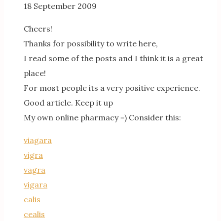
18 September 2009
Cheers!
Thanks for possibility to write here,
I read some of the posts and I think it is a great
place!
For most people its a very positive experience.
Good article. Keep it up
My own online pharmacy =) Consider this:
viagara
vigra
vagra
vigara
calis
cealis