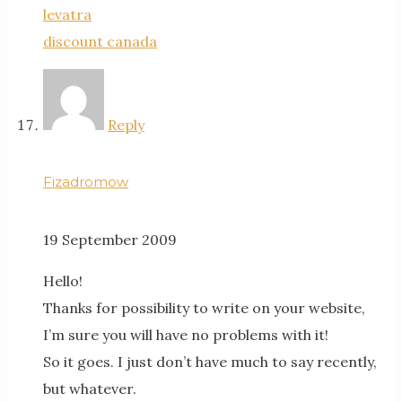
levatra
discount canada
Reply
Fizadromow
19 September 2009
Hello!
Thanks for possibility to write on your website,
I’m sure you will have no problems with it!
So it goes. I just don’t have much to say recently,
but whatever.