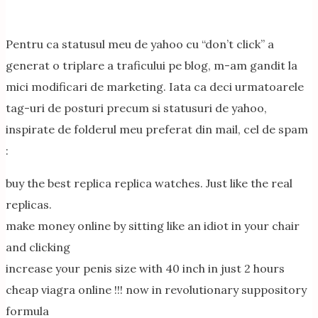
Pentru ca statusul meu de yahoo cu “don’t click” a
generat o triplare a traficului pe blog, m-am gandit la
mici modificari de marketing. Iata ca deci urmatoarele
tag-uri de posturi precum si statusuri de yahoo,
inspirate de folderul meu preferat din mail, cel de spam
:
buy the best replica replica watches. Just like the real
replicas.
make money online by sitting like an idiot in your chair
and clicking
increase your penis size with 40 inch in just 2 hours
cheap viagra online !!! now in revolutionary suppository
formula