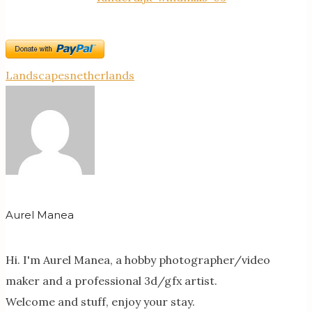
Landscapes
netherlands
Aurel Manea
Hi. I'm Aurel Manea, a hobby photographer/video
maker and a professional 3d/gfx artist.
Welcome and stuff, enjoy your stay.