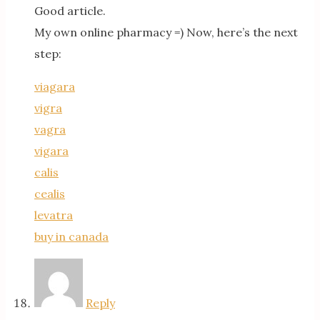
Good article.
My own online pharmacy =) Now, here’s the next
step:
viagara
vigra
vagra
vigara
calis
cealis
levatra
buy in canada
Reply