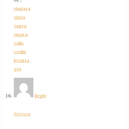
viagara
vigra
vagra
vigara
calis
cealis
levatra
get
Reply
Rotnoq