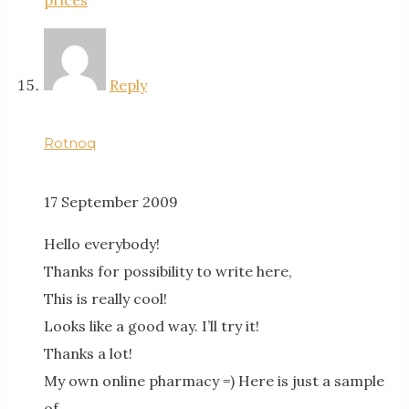
Reply
Rotnoq
17 September 2009
Hello everybody!
Thanks for possibility to write here,
This is really cool!
Looks like a good way. I’ll try it!
Thanks a lot!
My own online pharmacy =) Here is just a sample
of…