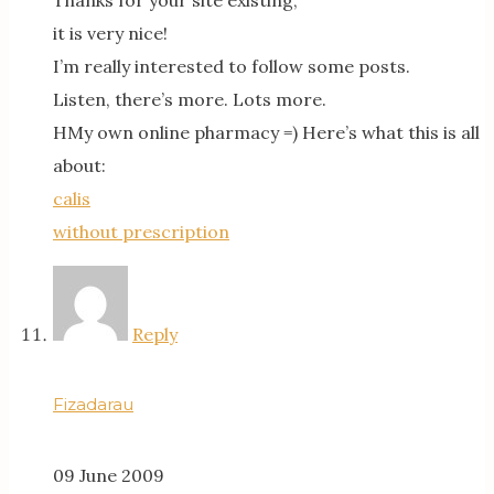
Thanks for your site existing,
it is very nice!
I’m really interested to follow some posts.
Listen, there’s more. Lots more.
HMy own online pharmacy =) Here’s what this is all
about:
calis
without prescription
Reply
Fizadarau
09 June 2009