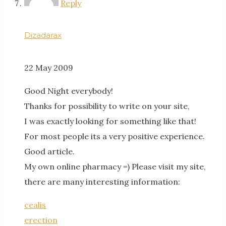
Reply
Dizadarax
22 May 2009
Good Night everybody!
Thanks for possibility to write on your site,
I was exactly looking for something like that!
For most people its a very positive experience.
Good article.
My own online pharmacy =) Please visit my site,
there are many interesting information:
cealis
erection