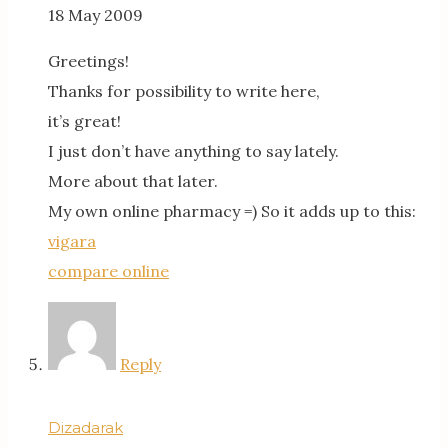
18 May 2009
Greetings!
Thanks for possibility to write here,
it’s great!
I just don’t have anything to say lately.
More about that later.
My own online pharmacy =) So it adds up to this:
vigara
compare online
Reply
Dizadarak