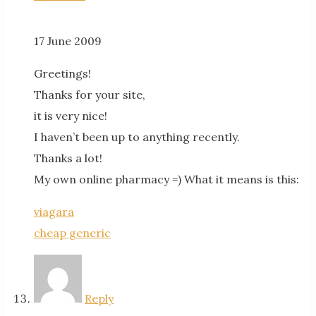
17 June 2009
Greetings!
Thanks for your site,
it is very nice!
I haven’t been up to anything recently.
Thanks a lot!
My own online pharmacy =) What it means is this:
viagara
cheap generic
Reply