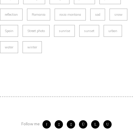
reflection
Romania
rosia montana
sad
snow
Spain
Street photo
sunrise
sunset
urban
water
winter
Follow me :