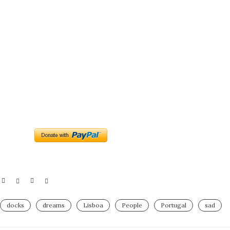
docks
dreams
Lisboa
People
Portugal
sad