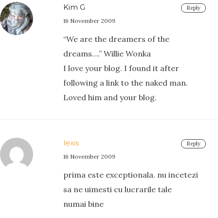
Kim G
Reply
16 November 2009
“We are the dreamers of the
dreams….” Willie Wonka
I love your blog. I found it after
following a link to the naked man.
Loved him and your blog.
lexis
Reply
16 November 2009
prima este exceptionala. nu incetezi
sa ne uimesti cu lucrarile tale
numai bine