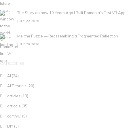
The Story on how 10 Years Ago I Built Romania’s First VR App
JULY 22,2026
Me, the Puzzle — Reassembling a Fragmented Reflection
JULY 20,2026
CATEGORIES
AI
(24)
AI Tutorials
(20)
articles
(13)
articole
(35)
comfyUI
(5)
DIY
(3)