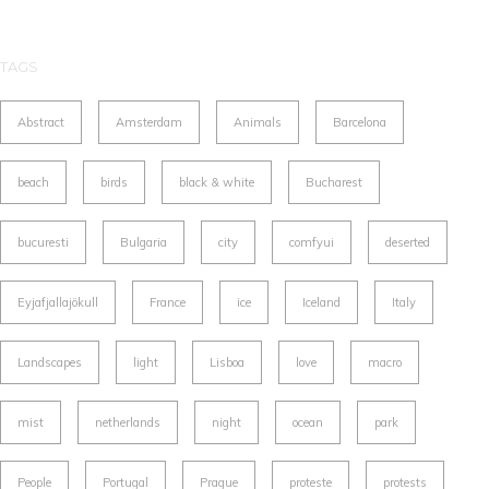
TAGS
Abstract
Amsterdam
Animals
Barcelona
beach
birds
black & white
Bucharest
bucuresti
Bulgaria
city
comfyui
deserted
Eyjafjallajökull
France
ice
Iceland
Italy
Landscapes
light
Lisboa
love
macro
mist
netherlands
night
ocean
park
People
Portugal
Prague
proteste
protests