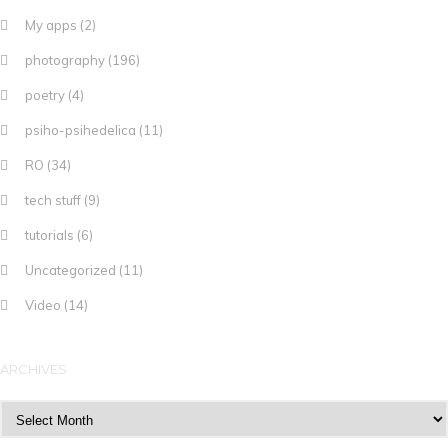
My apps
(2)
photography
(196)
poetry
(4)
psiho-psihedelica
(11)
RO
(34)
tech stuff
(9)
tutorials
(6)
Uncategorized
(11)
Video
(14)
ARCHIVES
Archives