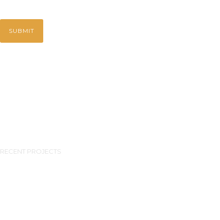
RECENT PROJECTS