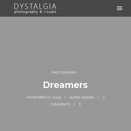
PHOTOGRAPHY
Dreamers
NOVEMBER 12, 2009
AUREL MANEA
3
COMMENTS