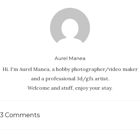
Aurel Manea
Hi. I'm Aurel Manea, a hobby photographer/video maker
and a professional 3d/gfx artist.
Welcome and stuff, enjoy your stay.
3 Comments