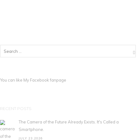
You can like My
Facebook fanpage
RECENT POSTS
The Camera of the Future Already Exists. It's Called a
Smartphone.
JULY 23,2026