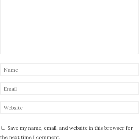
Save my name, email, and website in this browser for
the next time I comment.