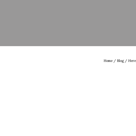
Home
/
Blog
/ Here