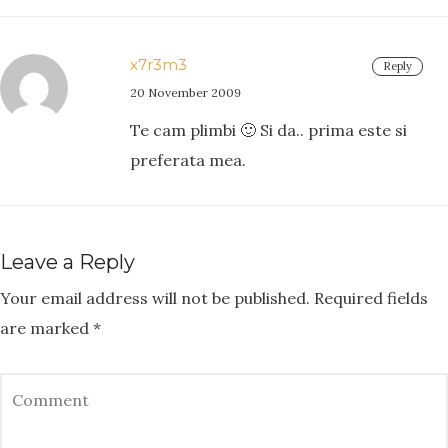
x7r3m3
Reply
20 November 2009
Te cam plimbi 🙂 Si da.. prima este si
preferata mea.
Leave a Reply
Your email address will not be published.
Required fields
are marked
*