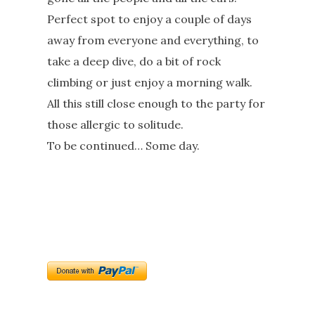
Perfect spot to enjoy a couple of days
away from everyone and everything, to
take a deep dive, do a bit of rock
climbing or just enjoy a morning walk.
All this still close enough to the party for
those allergic to solitude.
To be continued… Some day.