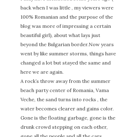
back when I was little , my viewers were
100% Romanian and the purpose of the
blog was more of impressing a certain
beautiful girl), about what lays just
beyond the Bulgarian border.Now years
went by like summer storms, things have
changed a lot but stayed the same and
here we are again.
A rock’s throw away from the summer
beach party center of Romania, Vama
Veche, the sand turns into rocks , the
water becomes clearer and gains color.
Gone is the floating garbage, gone is the
drunk crowd stepping on each other,
gone all the people and all the cars.