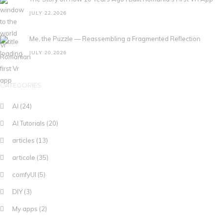
JULY 22,2026
Me, the Puzzle — Reassembling a Fragmented Reflection
JULY 20,2026
CATEGORIES
AI
(24)
AI Tutorials
(20)
articles
(13)
articole
(35)
comfyUI
(5)
DIY
(3)
My apps
(2)