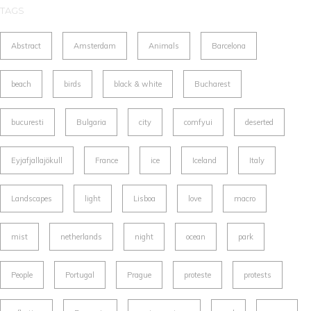
TAGS
Abstract
Amsterdam
Animals
Barcelona
beach
birds
black & white
Bucharest
bucuresti
Bulgaria
city
comfyui
deserted
Eyjafjallajökull
France
ice
Iceland
Italy
Landscapes
light
Lisboa
love
macro
mist
netherlands
night
ocean
park
People
Portugal
Prague
proteste
protests