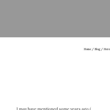
Home
/
Blog
/ Here
I may have mentioned some years ago (