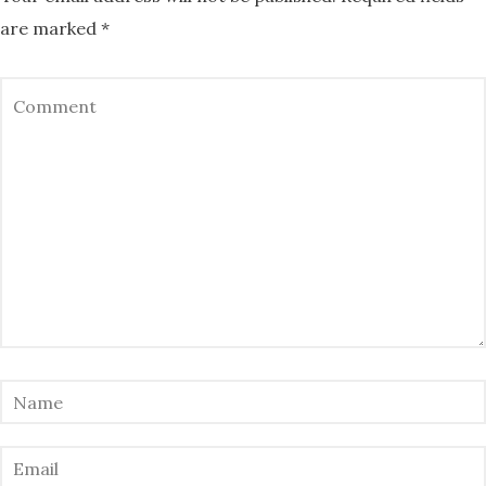
are marked
*