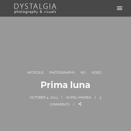
ARTICOLE
PHOTOGRAPHY
RO
VIDEO
Prima luna
OCTOBER 4, 2013
AUREL MANEA
3
COMMENTS