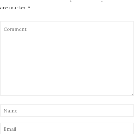
are marked
*