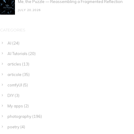
Me, the Puzzle — Reassembling a Fragmented Reflection
JULY 20,2026
CATEGORIES
AI
(24)
AI Tutorials
(20)
articles
(13)
articole
(35)
comfyUI
(5)
DIY
(3)
My apps
(2)
photography
(196)
poetry
(4)