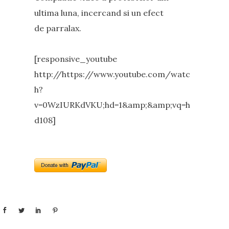
ultima luna, incercand si un efect
de parralax.
[responsive_youtube
http://https://www.youtube.com/watc
h?
v=0WzIURKdVKU;hd=1&amp;&amp;vq=h
d108]