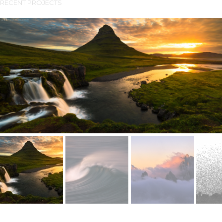
RECENT PROJECTS