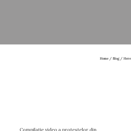
Home
/
Blog
/ Here
Compilatie video a protestelor din