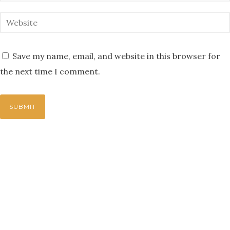
Save my name, email, and website in this browser for
the next time I comment.