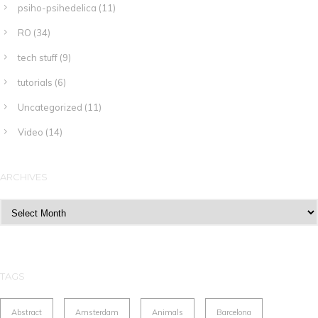
psiho-psihedelica
(11)
RO
(34)
tech stuff
(9)
tutorials
(6)
Uncategorized
(11)
Video
(14)
ARCHIVES
Archives
TAGS
Abstract
Amsterdam
Animals
Barcelona