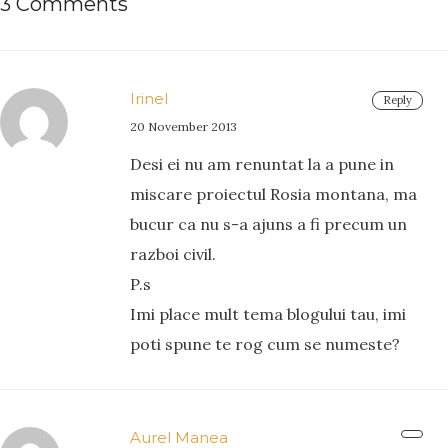
3 Comments
Irinel
Reply
20 November 2013
Desi ei nu am renuntat la a pune in
miscare proiectul Rosia montana, ma
bucur ca nu s-a ajuns a fi precum un
razboi civil.
P.s
Imi place mult tema blogului tau, imi
poti spune te rog cum se numeste?
Aurel Manea