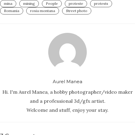
mina
mining
People
proteste
protests
Romania
rosia montana
Street photo
Aurel Manea
Hi. I'm Aurel Manea, a hobby photographer/video maker
and a professional 3d/gfx artist.
Welcome and stuff, enjoy your stay.