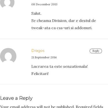
08 December 2013
Salut.
Se cheama Division, dar e destul de
tweak-ata ca css-uri si addonuri.
Dragos
Reply
21 September 2014
Lucrarea ta este senzationala!
Felicitari!
Leave a Reply
Your email address will not be published.
Required fields