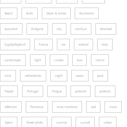
beach
birds
black & white
Bucharest
bucuresti
Bulgaria
city
comfyui
deserted
Eyjafjallajökull
France
ice
Iceland
Italy
Landscapes
light
Lisboa
love
macro
mist
netherlands
night
ocean
park
People
Portugal
Prague
proteste
protests
reflection
Romania
rosia montana
sad
snow
Spain
Street photo
sunrise
sunset
urban