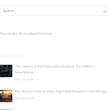
You can like My
Facebook fanpage
RECENT POSTS
The Camera of the Future Already Exists. It's Called a
Smartphone.
JULY 23,2026
The Story on how 10 Years Ago I Built Romania’s First VR App
JULY 22,2026