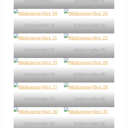
Midjourneyfier 17
Midjourneyfier 18
Midjourneyfier 19
Midjourneyfier 20
Midjourneyfier 21
Midjourneyfier 22
Midjourneyfier 25
Midjourneyfier 26
Midjourneyfier 27
Midjourneyfier 28
Midjourneyfier 30
Midjourneyfier 35