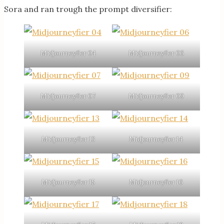
Sora and ran trough the prompt diversifier:
Midjourneyfier 04
Midjourneyfier 06
Midjourneyfier 07
Midjourneyfier 09
Midjourneyfier 13
Midjourneyfier 14
Midjourneyfier 15
Midjourneyfier 16