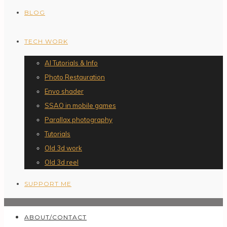
BLOG
TECH WORK
AI Tutorials & Info
Photo Restauration
Envo shader
SSAO in mobile games
Parallax photography
Tutorials
Old 3d work
Old 3d reel
SUPPORT ME
ABOUT/CONTACT