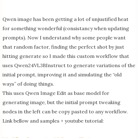
Qwen image has been getting a lot of unjustified heat
for something wonderful (consistancy when updating
prompts). Now I understand why some people want
that random factor, finding the perfect shot by just
hitting generate so I made this custom workflow that
uses Qwen24VL3BInstruct to generate variations of the
initial prompt, improving it and simulating the “old
ways” of doing things.
This uses Qwen Image Edit as base model for
generating image, but the initial prompt tweaking
nodes in the left can be copy pasted to any workflow.
Link bellow and samples + youtube tutorial: