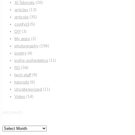
AI Tutorials
(20)
articles
(13)
articole
(35)
comfyUI
(5)
DIY
(3)
My apps
(2)
photography
(196)
poetry
(4)
psiho-psihedelica
(11)
RO
(34)
tech stuff
(9)
tutorials
(6)
Uncategorized
(11)
Video
(14)
ARCHIVES
Archives