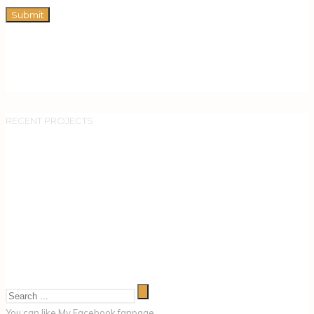
RECENT PROJECTS
You can like My
Facebook fanpage