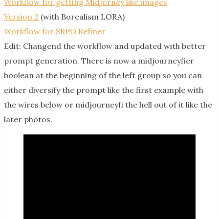
Workflow for getting Midjorney like images
Version 2
(with Borealism LORA)
Workflow for SRPO Refiner
Edit: Changend the workflow and updated with better
prompt generation. There is now a midjourneyfier
boolean at the beginning of the left group so you can
either diversify the prompt like the first example with
the wires below or midjourneyfi the hell out of it like the
later photos.