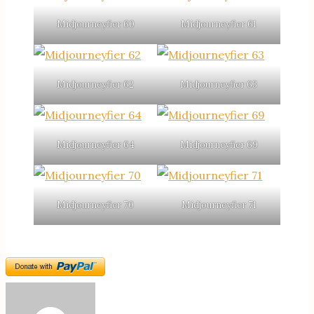
Midjourneyfier 60
Midjourneyfier 61
Midjourneyfier 62
Midjourneyfier 63
Midjourneyfier 64
Midjourneyfier 69
Midjourneyfier 70
Midjourneyfier 71