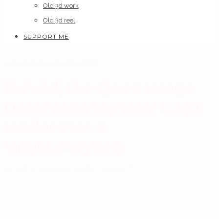
Old 3d work
Old 3d reel
SUPPORT ME
AI
AI TUTORIALS
UNCATEGORIZED
Behold, the Qwen Image
Deconsistencynator !!!! (Or
randomizer &
Midjourneyfier)
OCTOBER 5, 2025
AUREL MANEA
0 COMMENTS