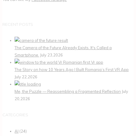
RECENT POSTS
The Camera of the Future Already Exists. It's Called a
Smartphone.
July 23,2026
The Story on how 10 Years Ago I Built Romania’s First VR App
July 22,2026
Me, the Puzzle — Reassembling a Fragmented Reflection
July
20,2026
CATEGORIES
AI
(24)