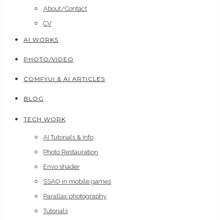
About/Contact
CV
AI WORKS
PHOTO/VIDEO
COMFYUI & AI ARTICLES
BLOG
TECH WORK
AI Tutorials & Info
Photo Restauration
Envo shader
SSAO in mobile games
Parallax photography
Tutorials