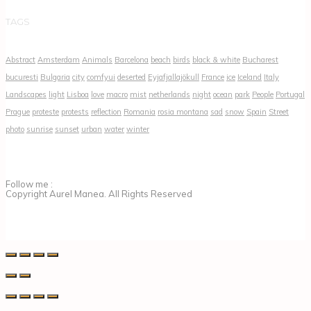
TAGS
Abstract
Amsterdam
Animals
Barcelona
beach
birds
black & white
Bucharest
bucuresti
Bulgaria
city
comfyui
deserted
Eyjafjallajökull
France
ice
Iceland
Italy
Landscapes
light
Lisboa
love
macro
mist
netherlands
night
ocean
park
People
Portugal
Prague
proteste
protests
reflection
Romania
rosia montana
sad
snow
Spain
Street
photo
sunrise
sunset
urban
water
winter
Follow me :
Copyright Aurel Manea. All Rights Reserved