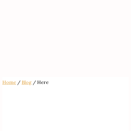
Home
/
Blog
/ Here