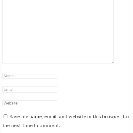
Save my name, email, and website in this browser for
the next time I comment.