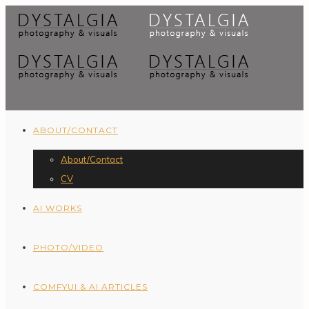
ABOUT/CONTACT
About/Contact
CV
AI WORKS
PHOTO/VIDEO
COMFYUI & AI ARTICLES