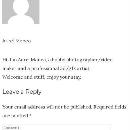
Aurel Manea
Hi. I'm Aurel Manea, a hobby photographer/video
maker and a professional 3d/gfx artist.
Welcome and stuff, enjoy your stay.
Leave a Reply
Your email address will not be published.
Required fields
are marked
*