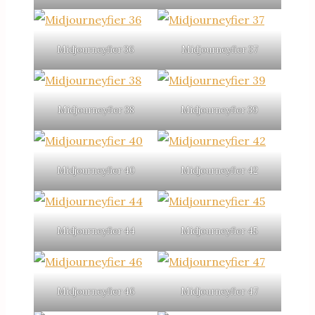
Midjourneyfier 36
Midjourneyfier 37
Midjourneyfier 38
Midjourneyfier 39
Midjourneyfier 40
Midjourneyfier 42
Midjourneyfier 44
Midjourneyfier 45
Midjourneyfier 46
Midjourneyfier 47