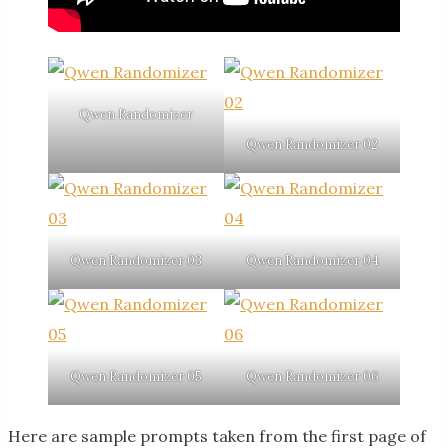
Qwen Randomizer
Qwen Randomizer 02
Qwen Randomizer 03
Qwen Randomizer 04
Qwen Randomizer 05
Qwen Randomizer 06
Here are sample prompts taken from the first page of