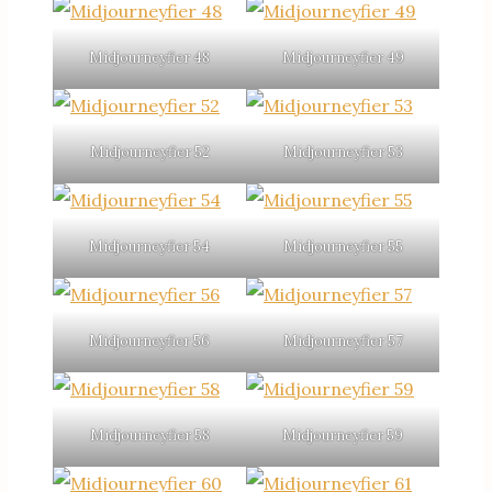
Midjourneyfier 48
Midjourneyfier 49
Midjourneyfier 52
Midjourneyfier 53
Midjourneyfier 54
Midjourneyfier 55
Midjourneyfier 56
Midjourneyfier 57
Midjourneyfier 58
Midjourneyfier 59