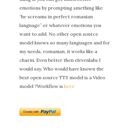
emotions by prompting smething like
“he screams in perfect romanian
language” or whatever emotions you
want to add. No other open source
model knows so many languages and for
my needs, romanian, it works like a
charm. Even better then elevenlabs I
would say. Who would have known the
best open source TTS model is a Video
model ?Workflow is
here