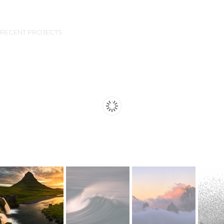
RECENT PROJECTS