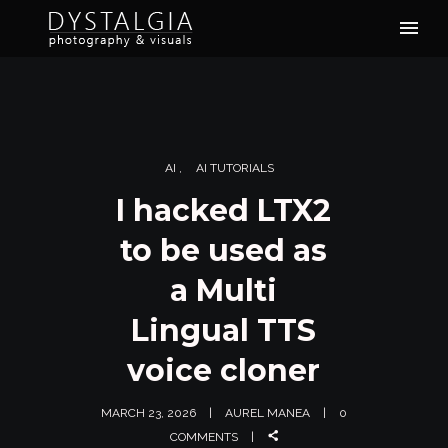
AI
AI TUTORIALS
I hacked LTX2
to be used as
a Multi
Lingual TTS
voice cloner
MARCH 23, 2026
AUREL MANEA
0
COMMENTS