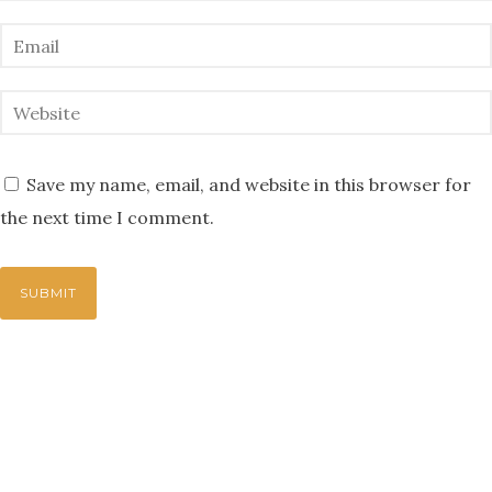
Save my name, email, and website in this browser for
the next time I comment.