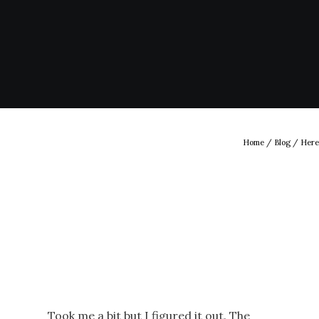
Home
/
Blog
/ Here
Took me a bit but I figured it out. The