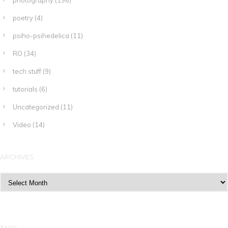
photography
(196)
poetry
(4)
psiho-psihedelica
(11)
RO
(34)
tech stuff
(9)
tutorials
(6)
Uncategorized
(11)
Video
(14)
ARCHIVES
Archives