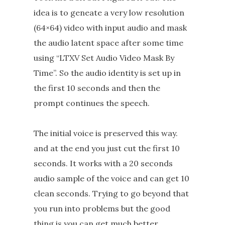
idea is to geneate a very low resolution
(64×64) video with input audio and mask
the audio latent space after some time
using “LTXV Set Audio Video Mask By
Time”. So the audio identity is set up in
the first 10 seconds and then the
prompt continues the speech.
The initial voice is preserved this way.
and at the end you just cut the first 10
seconds. It works with a 20 seconds
audio sample of the voice and can get 10
clean seconds. Trying to go beyond that
you run into problems but the good
thing is you can get much better