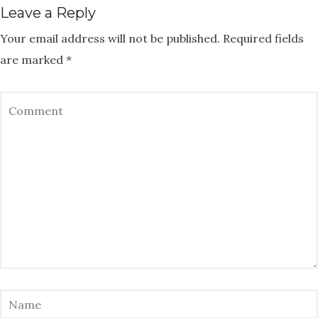
Leave a Reply
Your email address will not be published.
Required fields
are marked
*