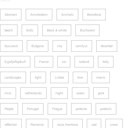
TAGS
Abstract
Amsterdam
Animals
Barcelona
beach
birds
black & white
Bucharest
bucuresti
Bulgaria
city
comfyui
deserted
Eyjafjallajökull
France
ice
Iceland
Italy
Landscapes
light
Lisboa
love
macro
mist
netherlands
night
ocean
park
People
Portugal
Prague
proteste
protests
reflection
Romania
rosia montana
sad
snow