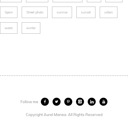
Spain
Street photo
sunrise
sunset
urban
water
winter
Follow me :
Copyright Aurel Manea. All Rights Reserved