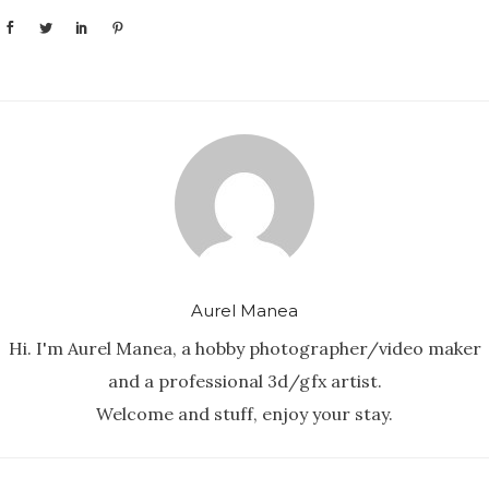
Aurel Manea
Hi. I'm Aurel Manea, a hobby photographer/video maker
and a professional 3d/gfx artist.
Welcome and stuff, enjoy your stay.