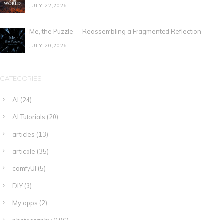
JULY 22,2026
Me, the Puzzle — Reassembling a Fragmented Reflection
JULY 20,2026
CATEGORIES
AI
(24)
AI Tutorials
(20)
articles
(13)
articole
(35)
comfyUI
(5)
DIY
(3)
My apps
(2)