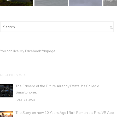
You can like My
Facebook fanpage
RECENT POSTS
The Camera of the Future Already Exists. It's Called a
Smartphone.
JULY 23,2026
The Story on how 10 Years Ago I Built Romania’s First VR App