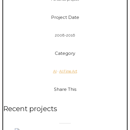
Project Date
2008-2016
Category
AI
·
AI Fine Art
Share This
Recent projects