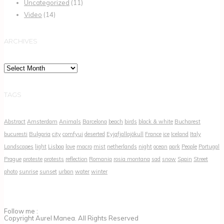
Uncategorized
(11)
Video
(14)
ARCHIVES
Archives
TAGS
Abstract
Amsterdam
Animals
Barcelona
beach
birds
black & white
Bucharest
bucuresti
Bulgaria
city
comfyui
deserted
Eyjafjallajökull
France
ice
Iceland
Italy
Landscapes
light
Lisboa
love
macro
mist
netherlands
night
ocean
park
People
Portugal
Prague
proteste
protests
reflection
Romania
rosia montana
sad
snow
Spain
Street
photo
sunrise
sunset
urban
water
winter
Follow me :
Copyright Aurel Manea. All Rights Reserved