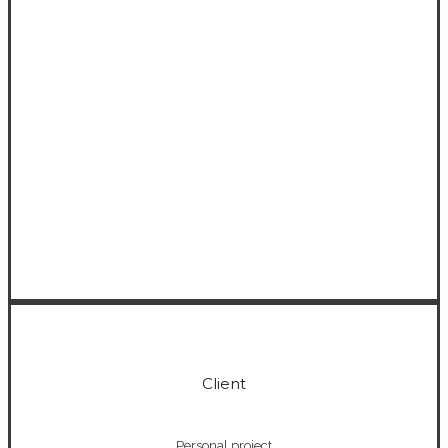
0
Client
Personal project