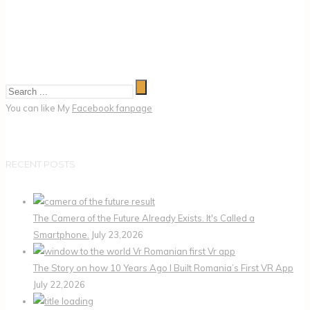
You can like My
Facebook fanpage
RECENT POSTS
The Camera of the Future Already Exists. It's Called a
Smartphone.
July 23,2026
The Story on how 10 Years Ago I Built Romania’s First VR App
July 22,2026