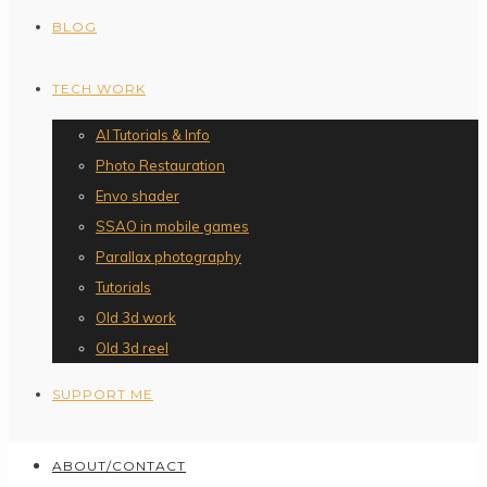
BLOG
TECH WORK
AI Tutorials & Info
Photo Restauration
Envo shader
SSAO in mobile games
Parallax photography
Tutorials
Old 3d work
Old 3d reel
SUPPORT ME
ABOUT/CONTACT