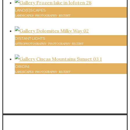
LAND(E)SCAPES
LANDSCAPES
·
PHOTOGRAPHY
·
RECENT
58
DISTANT LIGHTS
ASTROPHOTOGRAPHY
·
PHOTOGRAPHY
·
RECENT
59
ORIGINI
LANDSCAPES
·
PHOTOGRAPHY
·
RECENT
58