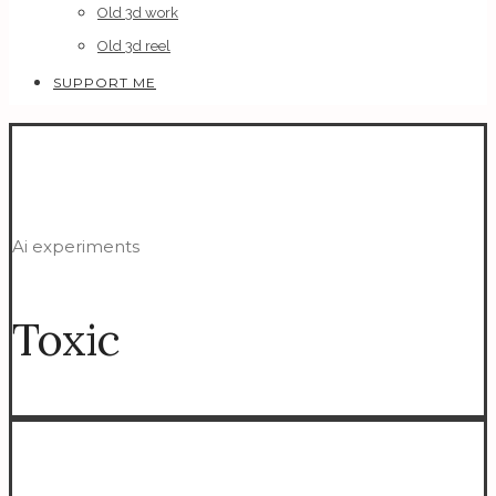
Old 3d work
Old 3d reel
SUPPORT ME
Ai experiments
Toxic