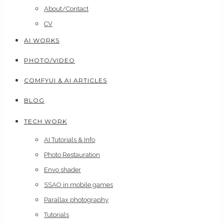
About/Contact
CV
AI WORKS
PHOTO/VIDEO
COMFYUI & AI ARTICLES
BLOG
TECH WORK
AI Tutorials & Info
Photo Restauration
Envo shader
SSAO in mobile games
Parallax photography
Tutorials