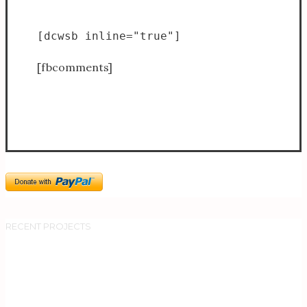
[dcwsb inline="true"]
[fbcomments]
RECENT PROJECTS