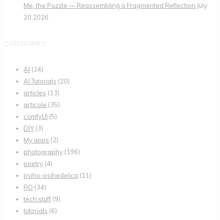
Me, the Puzzle — Reassembling a Fragmented Reflection
July
20,2026
CATEGORIES
AI
(24)
AI Tutorials
(20)
articles
(13)
articole
(35)
comfyUI
(5)
DIY
(3)
My apps
(2)
photography
(196)
poetry
(4)
psiho-psihedelica
(11)
RO
(34)
tech stuff
(9)
tutorials
(6)