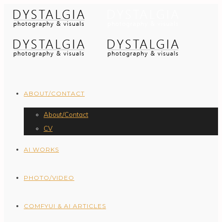
ABOUT/CONTACT
About/Contact
CV
AI WORKS
PHOTO/VIDEO
COMFYUI & AI ARTICLES