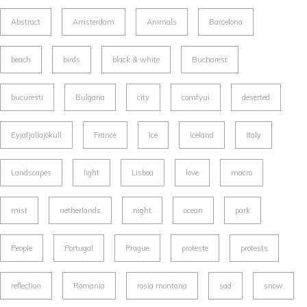
Abstract
Amsterdam
Animals
Barcelona
beach
birds
black & white
Bucharest
bucuresti
Bulgaria
city
comfyui
deserted
Eyjafjallajökull
France
ice
Iceland
Italy
Landscapes
light
Lisboa
love
macro
mist
netherlands
night
ocean
park
People
Portugal
Prague
proteste
protests
reflection
Romania
rosia montana
sad
snow