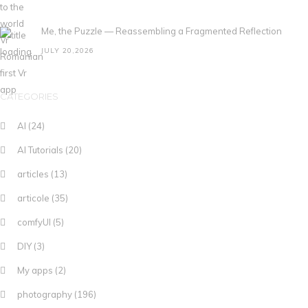
Me, the Puzzle — Reassembling a Fragmented Reflection
JULY 20,2026
CATEGORIES
AI
(24)
AI Tutorials
(20)
articles
(13)
articole
(35)
comfyUI
(5)
DIY
(3)
My apps
(2)
photography
(196)