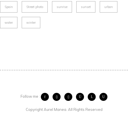
Spain
Street photo
sunrise
sunset
urban
water
winter
Follow me :
Copyright Aurel Manea. All Rights Reserved