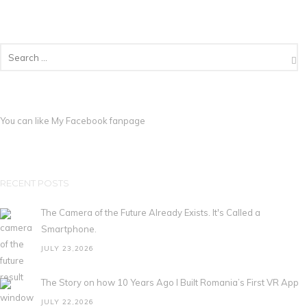
You can like My
Facebook fanpage
RECENT POSTS
The Camera of the Future Already Exists. It's Called a
Smartphone.
JULY 23,2026
The Story on how 10 Years Ago I Built Romania’s First VR App
JULY 22,2026