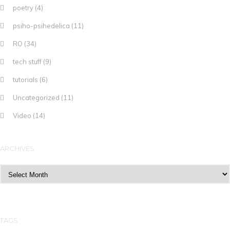
poetry
(4)
psiho-psihedelica
(11)
RO
(34)
tech stuff
(9)
tutorials
(6)
Uncategorized
(11)
Video
(14)
ARCHIVES
Archives
TAGS