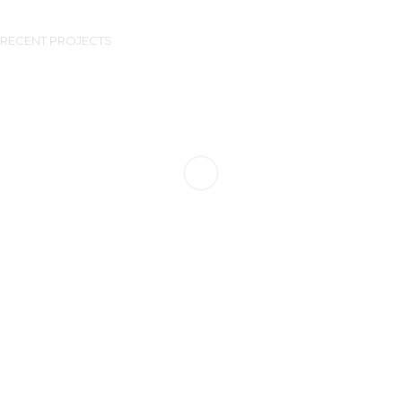
RECENT PROJECTS