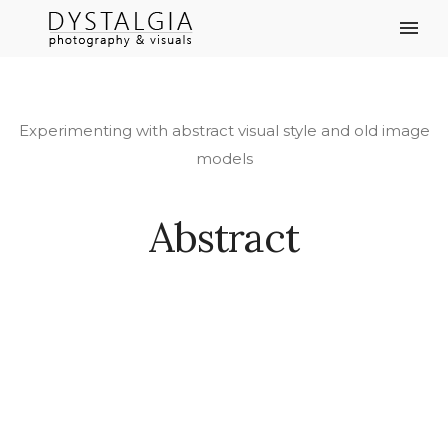
Experimenting with abstract visual style and old image
models
Abstract