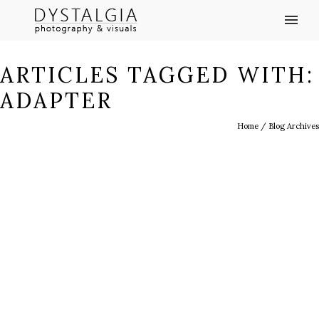
ARTICLES TAGGED WITH:
ADAPTER
Home
/ Blog Archives