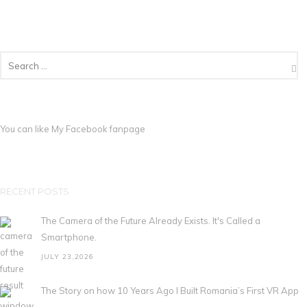
You can like My
Facebook fanpage
RECENT POSTS
The Camera of the Future Already Exists. It's Called a
Smartphone.
JULY 23,2026
The Story on how 10 Years Ago I Built Romania’s First VR App