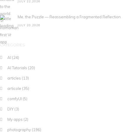
JULY 22,2026
Me, the Puzzle — Reassembling a Fragmented Reflection
JULY 20,2026
CATEGORIES
AI
(24)
AI Tutorials
(20)
articles
(13)
articole
(35)
comfyUI
(5)
DIY
(3)
My apps
(2)
photography
(196)