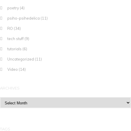
poetry
(4)
psiho-psihedelica
(11)
RO
(34)
tech stuff
(9)
tutorials
(6)
Uncategorized
(11)
Video
(14)
ARCHIVES
Archives
TAGS