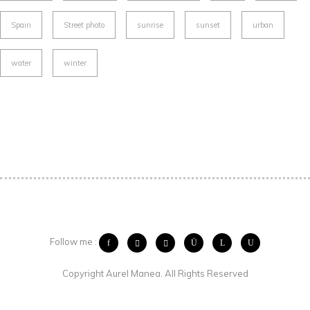
Spain
Street photo
sunrise
sunset
urban
water
winter
Follow me :
Copyright Aurel Manea. All Rights Reserved