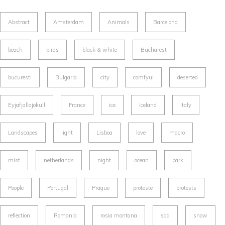
Abstract
Amsterdam
Animals
Barcelona
beach
birds
black & white
Bucharest
bucuresti
Bulgaria
city
comfyui
deserted
Eyjafjallajökull
France
ice
Iceland
Italy
Landscapes
light
Lisboa
love
macro
mist
netherlands
night
ocean
park
People
Portugal
Prague
proteste
protests
reflection
Romania
rosia montana
sad
snow