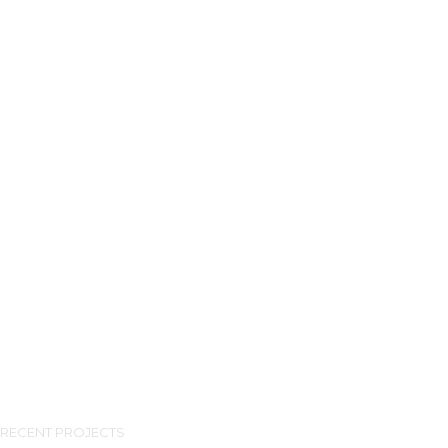
RECENT PROJECTS