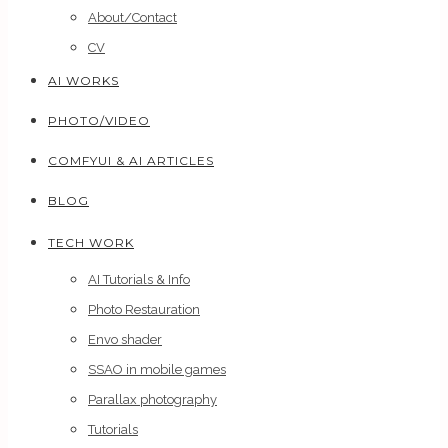
About/Contact
CV
AI WORKS
PHOTO/VIDEO
COMFYUI & AI ARTICLES
BLOG
TECH WORK
AI Tutorials & Info
Photo Restauration
Envo shader
SSAO in mobile games
Parallax photography
Tutorials