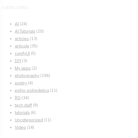
CATEGORIES
AI
(24)
AI Tutorials
(20)
articles
(13)
articole
(35)
comfyUI
(5)
DIY
(3)
My apps
(2)
photography
(196)
poetry
(4)
psiho-psihedelica
(11)
RO
(34)
tech stuff
(9)
tutorials
(6)
Uncategorized
(11)
Video
(14)