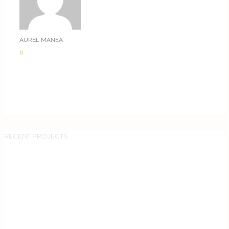
AUREL MANEA
0
RECENT PROJECTS