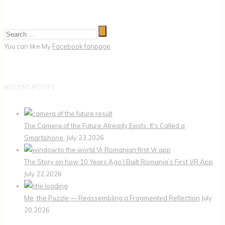
You can like My
Facebook fanpage
RECENT POSTS
The Camera of the Future Already Exists. It's Called a
Smartphone.
July 23,2026
The Story on how 10 Years Ago I Built Romania’s First VR App
July 22,2026
Me, the Puzzle — Reassembling a Fragmented Reflection
July
20,2026