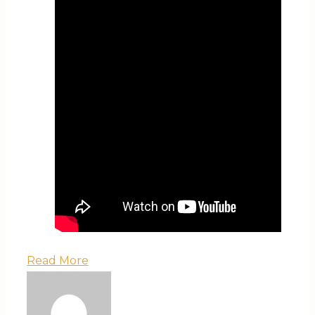
Read More