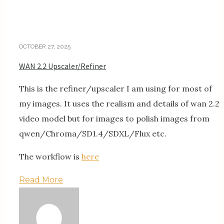
OCTOBER 27, 2025
WAN 2.2 Upscaler/Refiner
This is the refiner/upscaler I am using for most of
my images. It uses the realism and details of wan 2.2
video model but for images to polish images from
qwen/Chroma/SD1.4/SDXL/Flux etc.
The workflow is
here
Read More