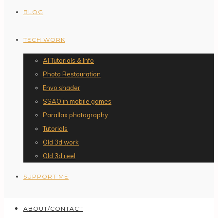
BLOG
TECH WORK
AI Tutorials & Info
Photo Restauration
Envo shader
SSAO in mobile games
Parallax photography
Tutorials
Old 3d work
Old 3d reel
SUPPORT ME
ABOUT/CONTACT