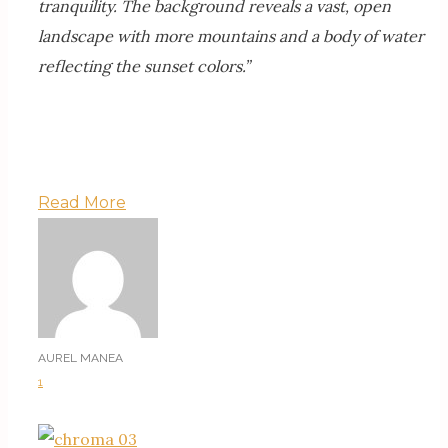
tranquility. The background reveals a vast, open
landscape with more mountains and a body of water
reflecting the sunset colors.”
Read More
AUREL MANEA
1