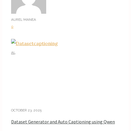
AUREL MANEA
0
,
AI
AI TUTORIALS
OCTOBER 23, 2025
Dataset Generator and Auto Captioning using Qwen