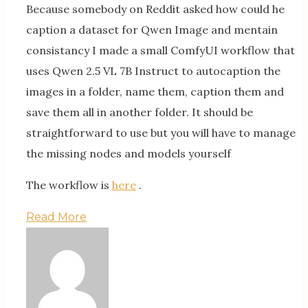
Because somebody on Reddit asked how could he
caption a dataset for Qwen Image and mentain
consistancy I made a small ComfyUI workflow that
uses Qwen 2.5 VL 7B Instruct to autocaption the
images in a folder, name them, caption them and
save them all in another folder. It should be
straightforward to use but you will have to manage
the missing nodes and models yourself
The workflow is
here
.
Read More