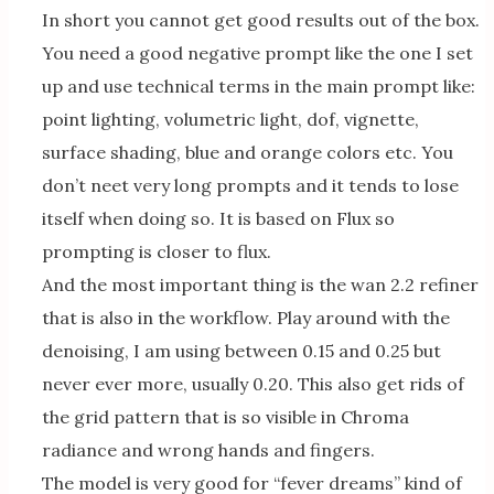
In short you cannot get good results out of the box.
You need a good negative prompt like the one I set
up and use technical terms in the main prompt like:
point lighting, volumetric light, dof, vignette,
surface shading, blue and orange colors etc. You
don’t neet very long prompts and it tends to lose
itself when doing so. It is based on Flux so
prompting is closer to flux.
And the most important thing is the wan 2.2 refiner
that is also in the workflow. Play around with the
denoising, I am using between 0.15 and 0.25 but
never ever more, usually 0.20. This also get rids of
the grid pattern that is so visible in Chroma
radiance and wrong hands and fingers.
The model is very good for “fever dreams” kind of