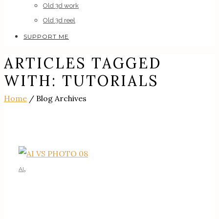
Old 3d work
Old 3d reel
SUPPORT ME
ARTICLES TAGGED
WITH: TUTORIALS
Home
/ Blog Archives
,
AI
AI TUTORIALS