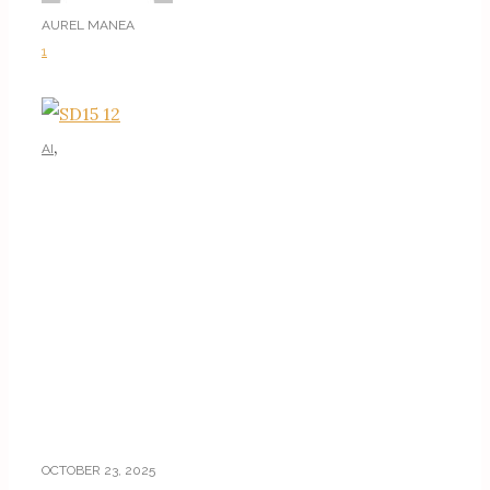
AUREL MANEA
1
,
AI
AI TUTORIALS
OCTOBER 23, 2025