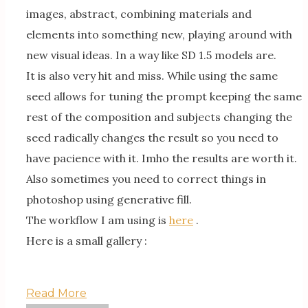
images, abstract, combining materials and
elements into something new, playing around with
new visual ideas. In a way like SD 1.5 models are.
It is also very hit and miss. While using the same
seed allows for tuning the prompt keeping the same
rest of the composition and subjects changing the
seed radically changes the result so you need to
have pacience with it. Imho the results are worth it.
Also sometimes you need to correct things in
photoshop using generative fill.
The workflow I am using is
here
.
Here is a small gallery :
Read More