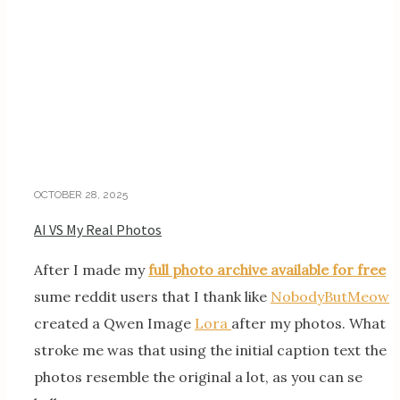
OCTOBER 28, 2025
AI VS My Real Photos
After I made my
full photo archive available for free
sume reddit users that I thank like
NobodyButMeow
created a Qwen Image
Lora
after my photos. What
stroke me was that using the initial caption text the
photos resemble the original a lot, as you can se