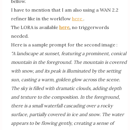
bellow.
I have to mention that I am also using a WAN 2.2
refiner like in the workflow
here
.
The LORA is available
here
,
no triggerwords
needed.
Here is a sample prompt for the second image :
“A landscape at sunset, featuring a prominent, conical
mountain in the foreground. The mountain is covered
with snow, and its peak is illuminated by the setting
sun, casting a warm, golden glow across the scene.
The sky is filled with dramatic clouds, adding depth
and texture to the composition. In the foreground,
there is a small waterfall cascading over a rocky
surface, partially covered in ice and snow. The water
appears to be flowing gently, creating a sense of