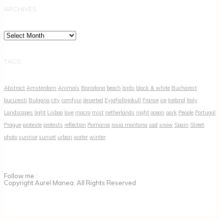
ARCHIVES
Archives
TAGS
Abstract
Amsterdam
Animals
Barcelona
beach
birds
black & white
Bucharest
bucuresti
Bulgaria
city
comfyui
deserted
Eyjafjallajökull
France
ice
Iceland
Italy
Landscapes
light
Lisboa
love
macro
mist
netherlands
night
ocean
park
People
Portugal
Prague
proteste
protests
reflection
Romania
rosia montana
sad
snow
Spain
Street
photo
sunrise
sunset
urban
water
winter
Follow me :
Copyright Aurel Manea. All Rights Reserved