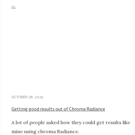
,
AI
AI TUTORIALS
OCTOBER 28, 2025
Getting good results out of Chroma Radiance
A lot of people asked how they could get results like
mine using chroma Radiance.