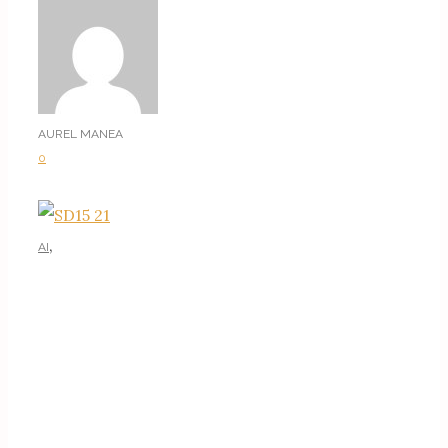
AUREL MANEA
0
,
AI
AI TUTORIALS