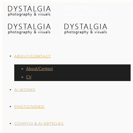
ABOUT/CONTACT
About/Contact
CV
AI WORKS
PHOTO/VIDEO
COMFYUI & AI ARTICLES