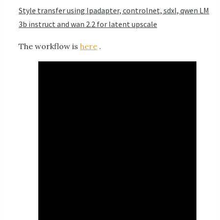
Style transfer using Ipadapter, controlnet, sdxl, qwen LM
3b instruct and wan 2.2 for latent upscale
The workflow is
here
.