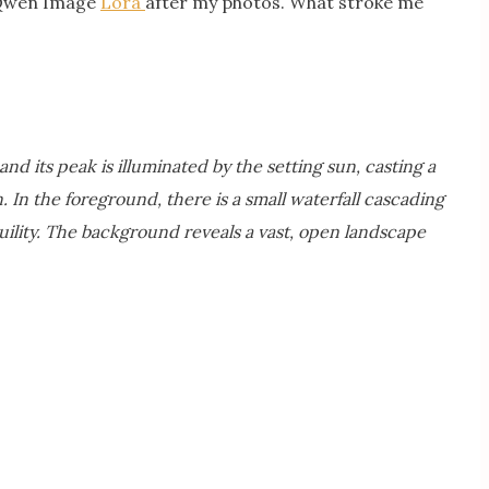
Qwen Image
Lora
after my photos. What stroke me
d its peak is illuminated by the setting sun, casting a
 In the foreground, there is a small waterfall cascading
quility. The background reveals a vast, open landscape