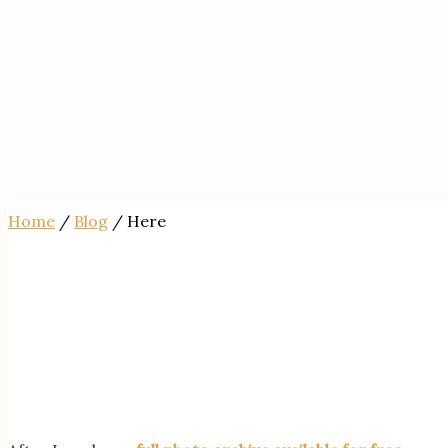
Home
/
Blog
/ Here