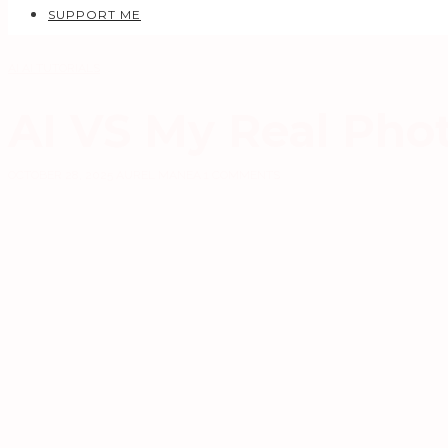
SUPPORT ME
AI
AI TUTORIALS
AI VS My Real Pho
OCTOBER 28, 2025
AUREL MANEA
1 COMMENTS