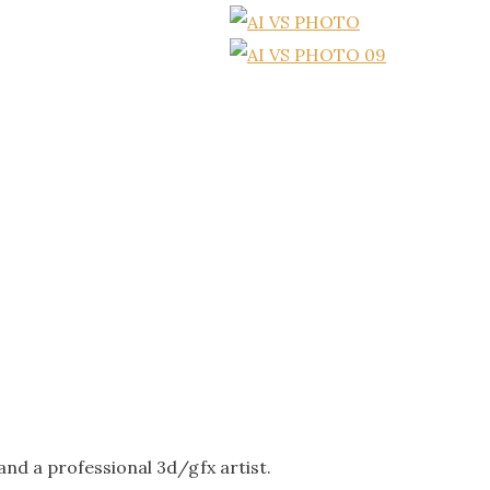
nd a professional 3d/gfx artist.