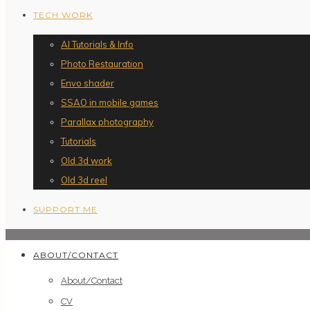
TECH WORK
AI Tutorials & Info
Photo Restauration
Envo shader
SSAO in mobile games
Parallax photography
Tutorials
Old 3d work
Old 3d reel
SUPPORT ME
ABOUT/CONTACT
About/Contact
CV