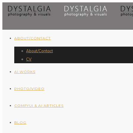
ABOUT/CONTACT
About/Contact
CV
AI WORKS
PHOTO/VIDEO
COMFYUI & AI ARTICLES
BLOG