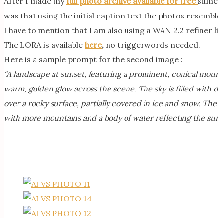
After I made my
full photo archive available for free
sume 
was that using the initial caption text the photos resemble
I have to mention that I am also using a WAN 2.2 refiner l
The LORA is available
here
,
no triggerwords needed.
Here is a sample prompt for the second image :
“A landscape at sunset, featuring a prominent, conical moun
warm, golden glow across the scene. The sky is filled with 
over a rocky surface, partially covered in ice and snow. The
with more mountains and a body of water reflecting the sun