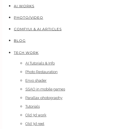
AI WORKS
PHOTO/VIDEO
COMFYUI & AI ARTICLES
BLOG
TECH WORK
AI Tutorials & Info
Photo Restauration
Envo shader
SSAO in mobile games
Parallax photography
Tutorials
Old 3d work
Old 3d reel