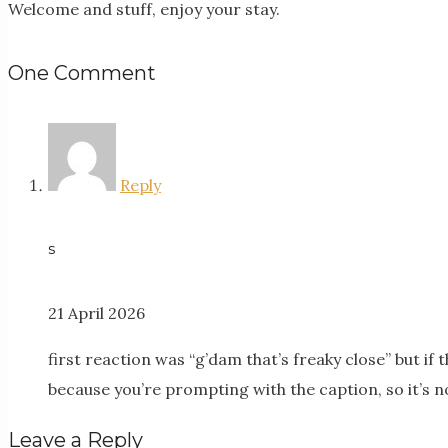
Welcome and stuff, enjoy your stay.
One Comment
Reply
s
21 April 2026
first reaction was “g’dam that’s freaky close” but if
because you’re prompting with the caption, so it’s no
Leave a Reply