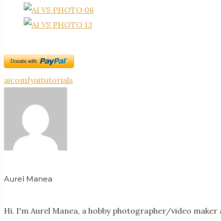
ai
comfyui
tutorials
Aurel Manea
Hi. I'm Aurel Manea, a hobby photographer/video maker a