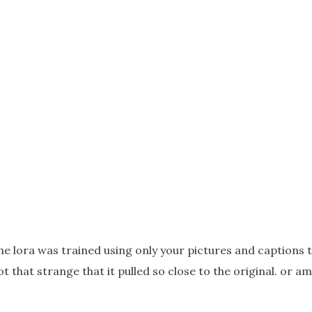
 the lora was trained using only your pictures and captions 
t that strange that it pulled so close to the original. or a