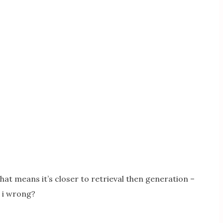
that means it’s closer to retrieval then generation –
m i wrong?