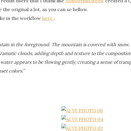
reddit users that I thank like
NobodyButMeow
created a 
 the original a lot, as you can se bellow.
ike in the workflow
here
.
tain in the foreground. The mountain is covered with snow, an
dramatic clouds, adding depth and texture to the composition.
 water appears to be flowing gently, creating a sense of tran
set colors.”