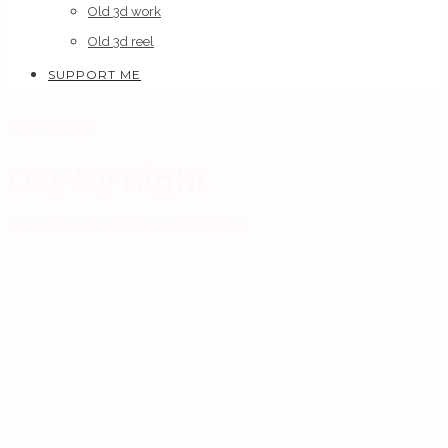
Old 3d work
Old 3d reel
SUPPORT ME
PHOTOGRAPHY
Day by night
MAY 2, 2012
AUREL MANEA
3 COMMENTS