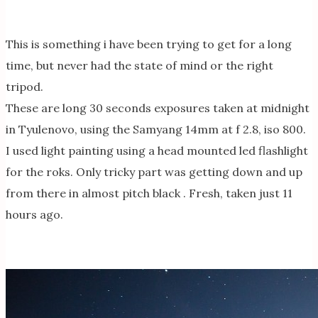
This is something i have been trying to get for a long
time, but never had the state of mind or the right
tripod.
These are long 30 seconds exposures taken at midnight
in Tyulenovo, using the Samyang 14mm at f 2.8, iso 800.
I used light painting using a head mounted led flashlight
for the roks. Only tricky part was getting down and up
from there in almost pitch black . Fresh, taken just 11
hours ago.