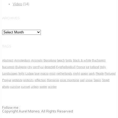
Video
(14)
ARCHIVES
Archives
TAGS
Abstract
Amsterdam
Animals
Barcelona
beach
birds
black & white
Bucharest
bucuresti
Bulgaria
city
comfyui
deserted
Eyjafjallajökull
France
ice
Iceland
Italy
Landscapes
light
Lisboa
love
macro
mist
netherlands
night
ocean
park
People
Portugal
Prague
proteste
protests
reflection
Romania
rosia montana
sad
snow
Spain
Street
photo
sunrise
sunset
urban
water
winter
Follow me :
Copyright Aurel Manea. All Rights Reserved