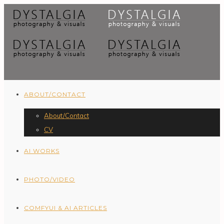
ABOUT/CONTACT
About/Contact
CV
AI WORKS
PHOTO/VIDEO
COMFYUI & AI ARTICLES