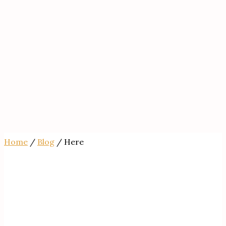
Home
/
Blog
/ Here