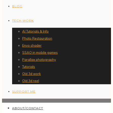
BLOG
TECH WORK
AI Tutorials & Info
Photo Restauration
Envo shader
SSAO in mobile games
Parallax photography
Tutorials
Old 3d work
Old 3d reel
SUPPORT ME
ABOUT/CONTACT