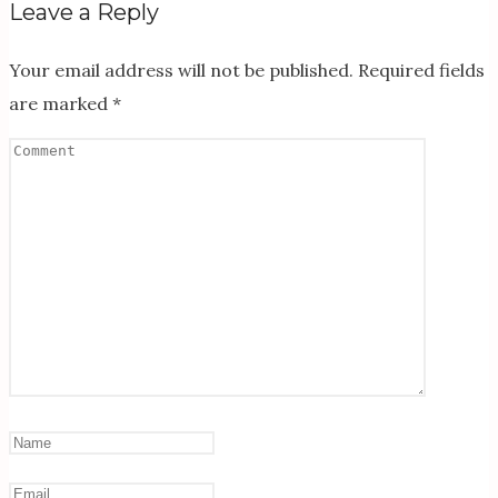
Leave a Reply
Your email address will not be published.
Required fields
are marked
*