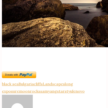
black sea
Bulgaria
cliffs
Landscapes
long
exposure
moon
rocks
samyang
stars
tyulenovo