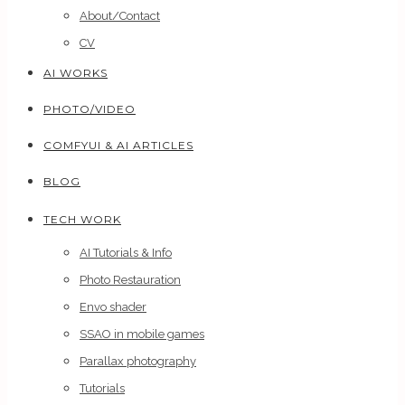
About/Contact
CV
AI WORKS
PHOTO/VIDEO
COMFYUI & AI ARTICLES
BLOG
TECH WORK
AI Tutorials & Info
Photo Restauration
Envo shader
SSAO in mobile games
Parallax photography
Tutorials