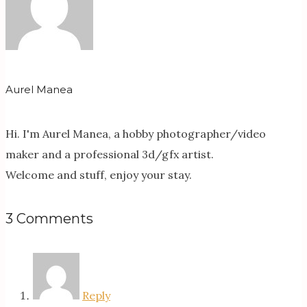
Aurel Manea
Hi. I'm Aurel Manea, a hobby photographer/video
maker and a professional 3d/gfx artist.
Welcome and stuff, enjoy your stay.
3 Comments
Reply