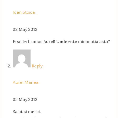
Ioan Stoica
02 May 2012
Foarte frumos Aurel! Unde este minunatia asta?
Reply
Aurel Manea
03 May 2012
Salut si merci.