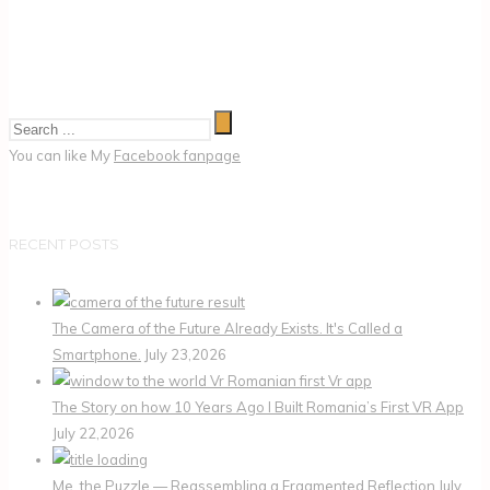
You can like My
Facebook fanpage
RECENT POSTS
The Camera of the Future Already Exists. It's Called a
Smartphone.
July 23,2026
The Story on how 10 Years Ago I Built Romania’s First VR App
July 22,2026
Me, the Puzzle — Reassembling a Fragmented Reflection
July