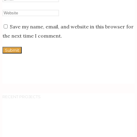
Save my name, email, and website in this browser for
the next time I comment.
RECENT PROJECTS