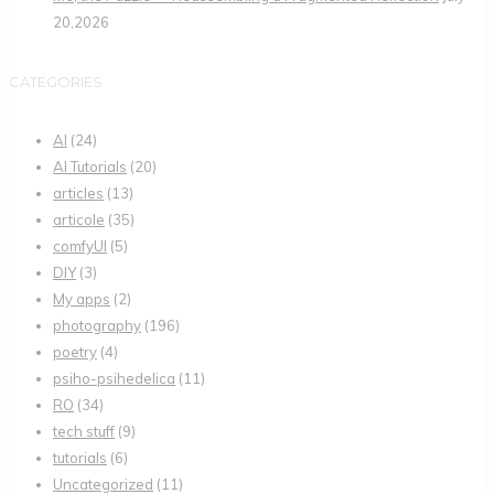
20,2026
CATEGORIES
AI
(24)
AI Tutorials
(20)
articles
(13)
articole
(35)
comfyUI
(5)
DIY
(3)
My apps
(2)
photography
(196)
poetry
(4)
psiho-psihedelica
(11)
RO
(34)
tech stuff
(9)
tutorials
(6)
Uncategorized
(11)