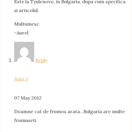
Este la Tyulenovo, in Bulgaria, dupa cum specifica
si articolul.
Multumesc.
-Aurel
Reply
Aapi V
07 May 2012
Doamne cat de frumos arata…Bulgaria are multe
frumuseti