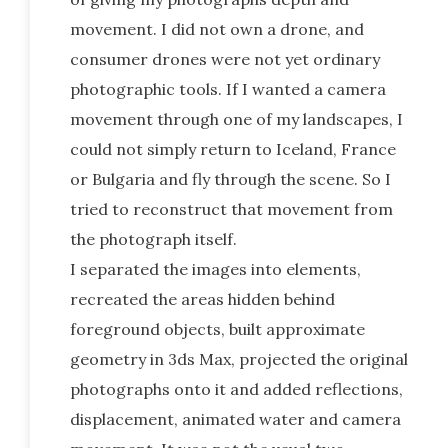
movement. I did not own a drone, and
consumer drones were not yet ordinary
photographic tools. If I wanted a camera
movement through one of my landscapes, I
could not simply return to Iceland, France
or Bulgaria and fly through the scene. So I
tried to reconstruct that movement from
the photograph itself.
I separated the images into elements,
recreated the areas hidden behind
foreground objects, built approximate
geometry in 3ds Max, projected the original
photographs onto it and added reflections,
displacement, animated water and camera