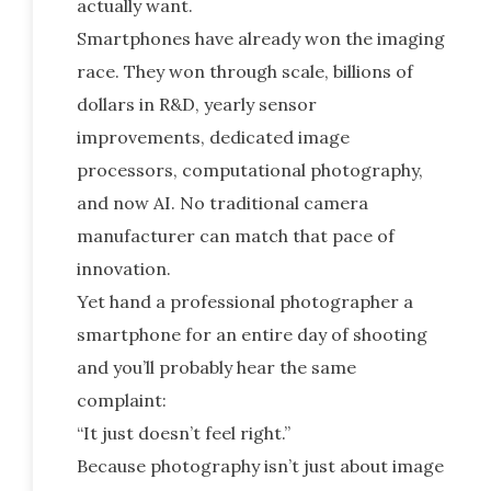
actually want.
Smartphones have already won the imaging
race. They won through scale, billions of
dollars in R&D, yearly sensor
improvements, dedicated image
processors, computational photography,
and now AI. No traditional camera
manufacturer can match that pace of
innovation.
Yet hand a professional photographer a
smartphone for an entire day of shooting
and you’ll probably hear the same
complaint:
“It just doesn’t feel right.”
Because photography isn’t just about image