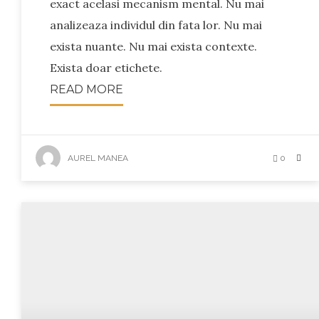
exact acelasi mecanism mental. Nu mai
analizeaza individul din fata lor. Nu mai
exista nuante. Nu mai exista contexte.
Exista doar etichete.
READ MORE
AUREL MANEA
0