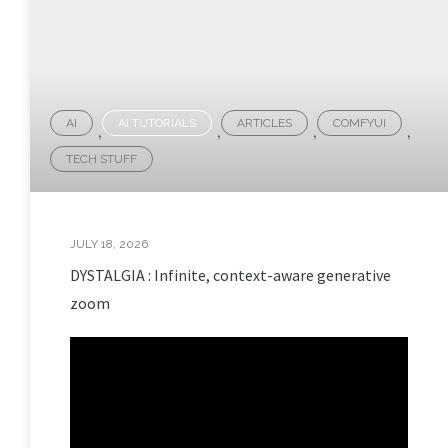
AI
AI TUTORIALS
ARTICLES
COMFYUI
,
,
,
,
TECH STUFF
JULY 18, 2026
DYSTALGIA : Infinite, context-aware generative
zoom