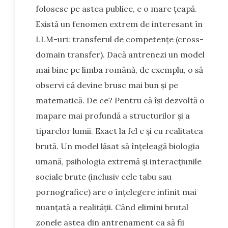
folosesc pe astea publice, e o mare țeapă.
Există un fenomen extrem de interesant în
LLM-uri: transferul de competențe (cross-
domain transfer). Dacă antrenezi un model
mai bine pe limba română, de exemplu, o să
observi că devine brusc mai bun și pe
matematică. De ce? Pentru că își dezvoltă o
mapare mai profundă a structurilor și a
tiparelor lumii. Exact la fel e și cu realitatea
brută. Un model lăsat să înțeleagă biologia
umană, psihologia extremă și interacțiunile
sociale brute (inclusiv cele tabu sau
pornografice) are o înțelegere infinit mai
nuanțată a realității. Când elimini brutal
zonele astea din antrenament ca să fii