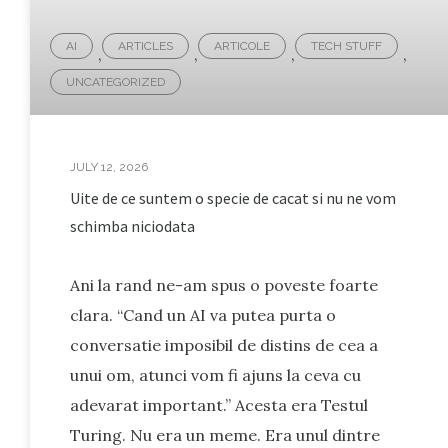
AI
ARTICLES
ARTICOLE
TECH STUFF
,
,
,
,
UNCATEGORIZED
JULY 12, 2026
Uite de ce suntem o specie de cacat si nu ne vom
schimba niciodata
Ani la rand ne-am spus o poveste foarte
clara. “Cand un AI va putea purta o
conversatie imposibil de distins de cea a
unui om, atunci vom fi ajuns la ceva cu
adevarat important.” Acesta era Testul
Turing. Nu era un meme. Era unul dintre