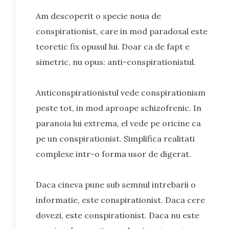
Am descoperit o specie noua de
conspirationist, care in mod paradoxal este
teoretic fix opusul lui. Doar ca de fapt e
simetric, nu opus: anti-conspirationistul.
Anticonspirationistul vede conspirationism
peste tot, in mod aproape schizofrenic. In
paranoia lui extrema, el vede pe oricine ca
pe un conspirationist. Simplifica realitati
complexe intr-o forma usor de digerat.
Daca cineva pune sub semnul intrebarii o
informatie, este conspirationist. Daca cere
dovezi, este conspirationist. Daca nu este