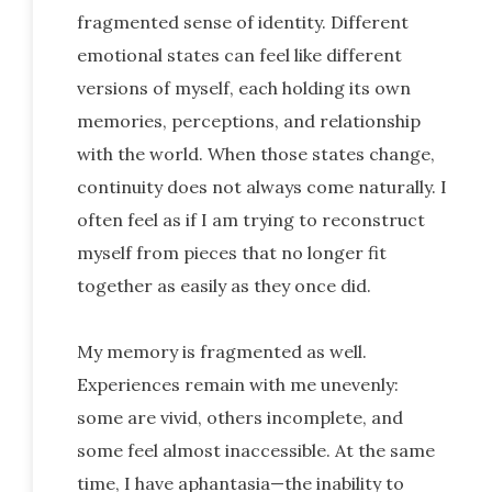
fragmented sense of identity. Different
emotional states can feel like different
versions of myself, each holding its own
memories, perceptions, and relationship
with the world. When those states change,
continuity does not always come naturally. I
often feel as if I am trying to reconstruct
myself from pieces that no longer fit
together as easily as they once did.
My memory is fragmented as well.
Experiences remain with me unevenly:
some are vivid, others incomplete, and
some feel almost inaccessible. At the same
time, I have aphantasia—the inability to