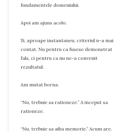
fundamentele domeniului.
Apoi am ajuns acolo.
Si, aproape instantaneu, criteriul n-a mai
contat. Nu pentru ca fusese demonstrat
fals, ci pentru ca nu ne-a convenit
rezultatul.
Am mutat borna.
“Nu, trebuie sa rationeze.” A inceput sa
rationeze.
“Nu, trebuie sa aiba memorie.” Acum are.