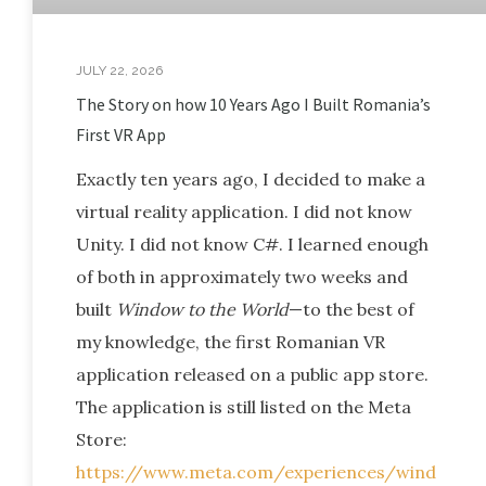
JULY 22, 2026
The Story on how 10 Years Ago I Built Romania’s
First VR App
Exactly ten years ago, I decided to make a
virtual reality application. I did not know
Unity. I did not know C#. I learned enough
of both in approximately two weeks and
built
Window to the World
—to the best of
my knowledge, the first Romanian VR
application released on a public app store.
The application is still listed on the Meta
Store:
https://www.meta.com/experiences/wind