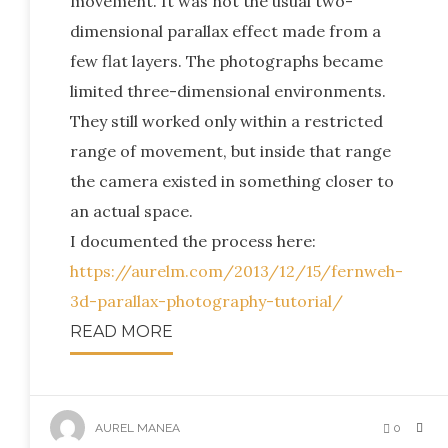
movement. It was not the usual two-
dimensional parallax effect made from a
few flat layers. The photographs became
limited three-dimensional environments.
They still worked only within a restricted
range of movement, but inside that range
the camera existed in something closer to
an actual space.
I documented the process here:
https://aurelm.com/2013/12/15/fernweh-
3d-parallax-photography-tutorial/
READ MORE
AUREL MANEA
0