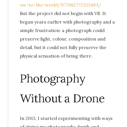
ow-to-the-world/977682772321493/
But the project did not begin with VR. It
began years earlier with photography and a
simple frustration: a photograph could
preserve light, colour, composition and
detail, but it could not fully preserve the
physical sensation of being there.
Photography
Without a Drone
In 2013, I started experimenting with ways
of giving my photographs depth and