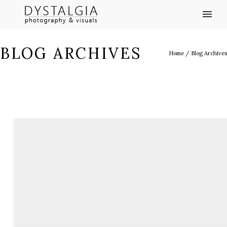
BLOG ARCHIVES
Home
/ Blog Archives