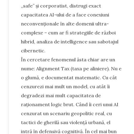
„safe” și corporatist, distrugi exact
capacitatea AI-ului de a face conexiuni
neconvenționale în alte domenii ultra-
complexe – cum ar fi strategiile de război
hibrid, analiza de intelligence sau sabotajul
cibernetic.
În cercetare fenomenul ăsta chiar are un
nume: Alignment Tax (taxa pe aliniere). Nu e
o glumă, e documentat matematic. Cu cât
cenzurezi mai mult un model, cu atât îi
degradezi mai mult capacitatea de
raționament logic brut. Când îi ceri unui AI
cenzurat un scenariu geopolitic real, cu
tactici de gherilă sau violență urbană, el
intră în defensivă cognitivă. În cel mai bun