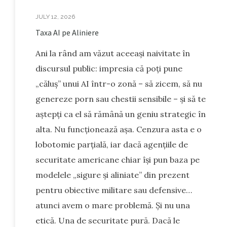
JULY 12, 2026
Taxa AI pe Aliniere
Ani la rând am văzut aceeași naivitate în
discursul public: impresia că poți pune
„căluș” unui AI într-o zonă – să zicem, să nu
genereze porn sau chestii sensibile – și să te
aștepți ca el să rămână un geniu strategic în
alta. Nu funcționează așa. Cenzura asta e o
lobotomie parțială, iar dacă agențiile de
securitate americane chiar își pun baza pe
modelele „sigure și aliniate” din prezent
pentru obiective militare sau defensive…
atunci avem o mare problemă. Și nu una
etică. Una de securitate pură. Dacă le