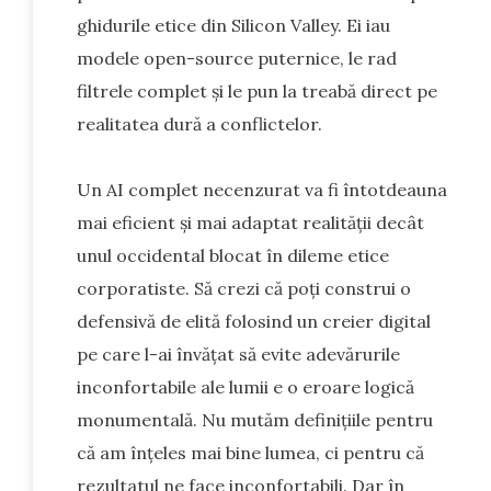
ghidurile etice din Silicon Valley. Ei iau
modele open-source puternice, le rad
filtrele complet și le pun la treabă direct pe
realitatea dură a conflictelor.
Un AI complet necenzurat va fi întotdeauna
mai eficient și mai adaptat realității decât
unul occidental blocat în dileme etice
corporatiste. Să crezi că poți construi o
defensivă de elită folosind un creier digital
pe care l-ai învățat să evite adevărurile
inconfortabile ale lumii e o eroare logică
monumentală. Nu mutăm definițiile pentru
că am înțeles mai bine lumea, ci pentru că
rezultatul ne face inconfortabili. Dar în