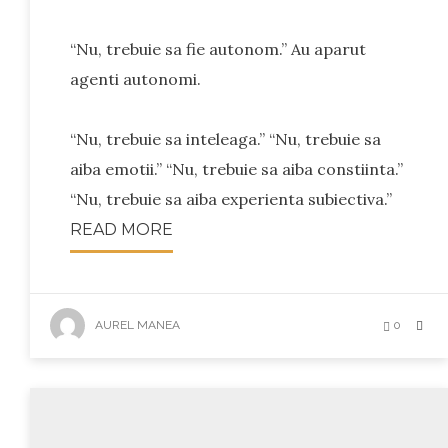
“Nu, trebuie sa fie autonom.” Au aparut
agenti autonomi.
“Nu, trebuie sa inteleaga.” “Nu, trebuie sa
aiba emotii.” “Nu, trebuie sa aiba constiinta.”
“Nu, trebuie sa aiba experienta subiectiva.”
READ MORE
AUREL MANEA
0