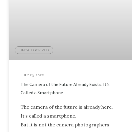
UNCATEGORIZED
JULY 23, 2026
The Camera of the Future Already Exists. It’s
Called a Smartphone.
The camera of the future is already here.
It’s called a smartphone.
But it is not the camera photographers