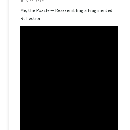
JULY 20, 2026
Me, the Puzzle — Reassembling a Fragmented
Reflection