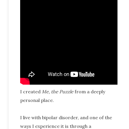
I created
Me, the Puzzle
from a deeply
personal place.
I live with bipolar disorder, and one of the
ways I experience it is through a