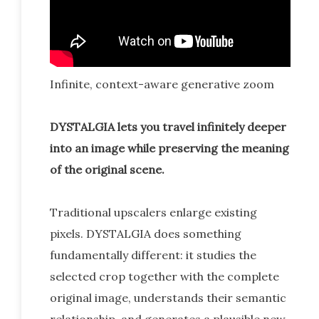
Infinite, context-aware generative zoom
DYSTALGIA lets you travel infinitely deeper
into an image while preserving the meaning
of the original scene.
Traditional upscalers enlarge existing
pixels. DYSTALGIA does something
fundamentally different: it studies the
selected crop together with the complete
original image, understands their semantic