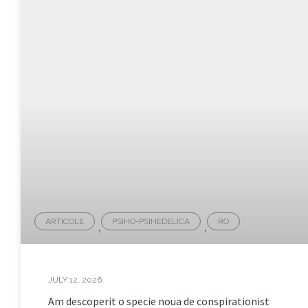
ARTICOLE
PSIHO-PSIHEDELICA
RO
,
,
JULY 12, 2026
Am descoperit o specie noua de conspirationist