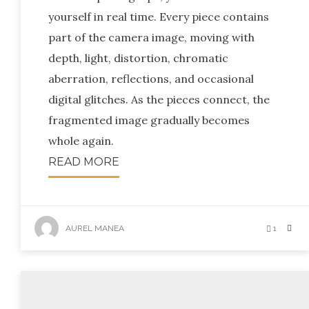
yourself in real time. Every piece contains
part of the camera image, moving with
depth, light, distortion, chromatic
aberration, reflections, and occasional
digital glitches. As the pieces connect, the
fragmented image gradually becomes
whole again.
READ MORE
AUREL MANEA
1