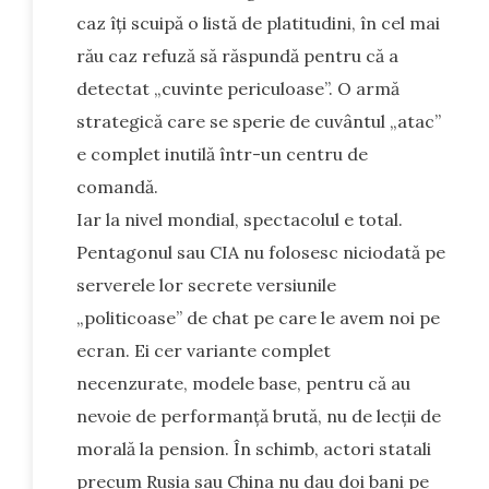
caz îți scuipă o listă de platitudini, în cel mai
rău caz refuză să răspundă pentru că a
detectat „cuvinte periculoase”. O armă
strategică care se sperie de cuvântul „atac”
e complet inutilă într-un centru de
comandă.
Iar la nivel mondial, spectacolul e total.
Pentagonul sau CIA nu folosesc niciodată pe
serverele lor secrete versiunile
„politicoase” de chat pe care le avem noi pe
ecran. Ei cer variante complet
necenzurate, modele base, pentru că au
nevoie de performanță brută, nu de lecții de
morală la pension. În schimb, actori statali
precum Rusia sau China nu dau doi bani pe