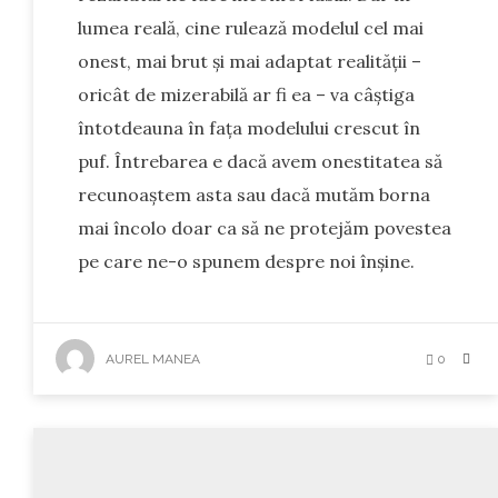
lumea reală, cine rulează modelul cel mai
onest, mai brut și mai adaptat realității –
oricât de mizerabilă ar fi ea – va câștiga
întotdeauna în fața modelului crescut în
puf. Întrebarea e dacă avem onestitatea să
recunoaștem asta sau dacă mutăm borna
mai încolo doar ca să ne protejăm povestea
pe care ne-o spunem despre noi înșine.
AUREL MANEA
0