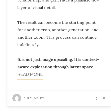
relationship, and generates a plausible new
layer of visual detail.
The result can become the starting point
for another crop, another generation, and
another zoom. This process can continue
indefinitely.
It is not just image upscaling. It is context-
aware exploration through latent space.
READ MORE
AUREL MANEA
1