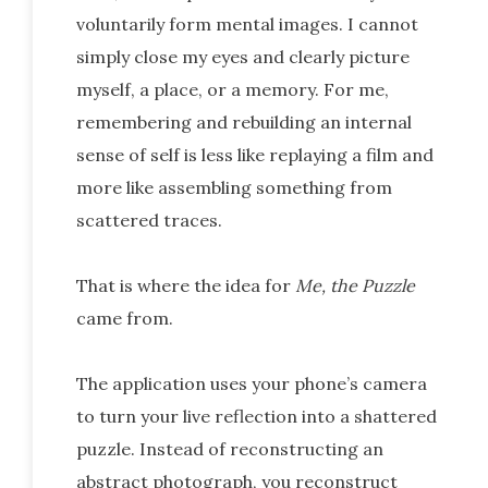
voluntarily form mental images. I cannot
simply close my eyes and clearly picture
myself, a place, or a memory. For me,
remembering and rebuilding an internal
sense of self is less like replaying a film and
more like assembling something from
scattered traces.
That is where the idea for
Me, the Puzzle
came from.
The application uses your phone’s camera
to turn your live reflection into a shattered
puzzle. Instead of reconstructing an
abstract photograph, you reconstruct