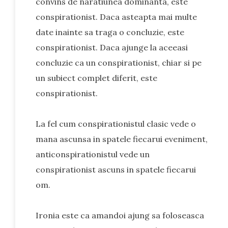
convins de naratiunea dominanta, este
conspirationist. Daca asteapta mai multe
date inainte sa traga o concluzie, este
conspirationist. Daca ajunge la aceeasi
concluzie ca un conspirationist, chiar si pe
un subiect complet diferit, este
conspirationist.
La fel cum conspirationistul clasic vede o
mana ascunsa in spatele fiecarui eveniment,
anticonspirationistul vede un
conspirationist ascuns in spatele fiecarui
om.
Ironia este ca amandoi ajung sa foloseasca