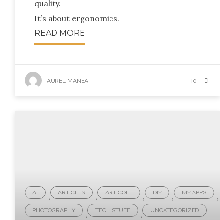
quality.
It’s about ergonomics.
READ MORE
AUREL MANEA
0
AI
ARTICLES
ARTICOLE
DIY
MY APPS
,
,
,
,
,
PHOTOGRAPHY
TECH STUFF
UNCATEGORIZED
,
,