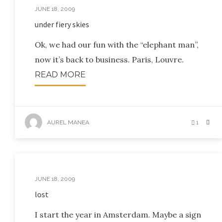
JUNE 18, 2009
under fiery skies
Ok, we had our fun with the “elephant man”,
now it’s back to business. Paris, Louvre.
READ MORE
AUREL MANEA
1
JUNE 18, 2009
lost
I start the year in Amsterdam. Maybe a sign