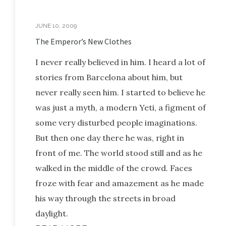
JUNE 10, 2009
The Emperor’s New Clothes
I never really believed in him. I heard a lot of
stories from Barcelona about him, but
never really seen him. I started to believe he
was just a myth, a modern Yeti, a figment of
some very disturbed people imaginations.
But then one day there he was, right in
front of me. The world stood still and as he
walked in the middle of the crowd. Faces
froze with fear and amazement as he made
his way through the streets in broad
daylight.