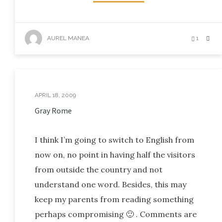
AUREL MANEA
1
APRIL 18, 2009
Gray Rome
I think I’m going to switch to English from
now on, no point in having half the visitors
from outside the country and not
understand one word. Besides, this may
keep my parents from reading something
perhaps compromising 🙂 . Comments are