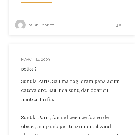
AUREL MANEA
6
MARCH 24, 2009
police ?
Sunt la Paris. Sau ma rog, eram pana acum
cateva ore. Sau inca sunt, dar doar cu
mintea. En fin.
Sunt la Paris, facand ceea ce fac eu de
obicei, ma plimb pe strazi imortalizand