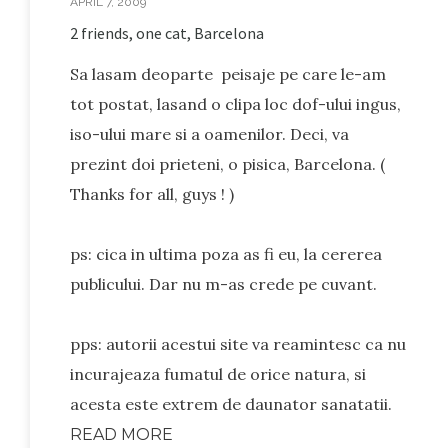
APRIL 7, 2009
2 friends, one cat, Barcelona
Sa lasam deoparte peisaje pe care le-am
tot postat, lasand o clipa loc dof-ului ingus,
iso-ului mare si a oamenilor. Deci, va
prezint doi prieteni, o pisica, Barcelona. (
Thanks for all, guys ! )
ps: cica in ultima poza as fi eu, la cererea
publicului. Dar nu m-as crede pe cuvant.
pps: autorii acestui site va reamintesc ca nu
incurajeaza fumatul de orice natura, si
acesta este extrem de daunator sanatatii.
READ MORE