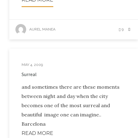
AUREL MANEA
9
MAY 4, 2009
Surreal
and sometimes there are these moments
between night and day when the city
becomes one of the most surreal and
beautiful image one can imagine..
Barcelona
READ MORE