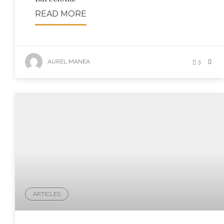
READ MORE
AUREL MANEA
3
ARTICLES