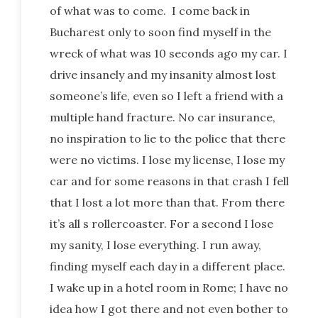
of what was to come. I come back in
Bucharest only to soon find myself in the
wreck of what was 10 seconds ago my car. I
drive insanely and my insanity almost lost
someone’s life, even so I left a friend with a
multiple hand fracture. No car insurance,
no inspiration to lie to the police that there
were no victims. I lose my license, I lose my
car and for some reasons in that crash I fell
that I lost a lot more than that. From there
it’s all s rollercoaster. For a second I lose
my sanity, I lose everything. I run away,
finding myself each day in a different place.
I wake up in a hotel room in Rome; I have no
idea how I got there and not even bother to