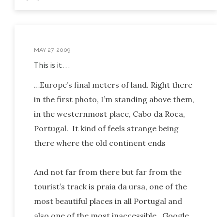
MAY 27, 2009
This is it…
…Europe’s final meters of land. Right there
in the first photo, I’m standing above them,
in the westernmost place, Cabo da Roca,
Portugal. It kind of feels strange being
there where the old continent ends
And not far from there but far from the
tourist’s track is praia da ursa, one of the
most beautiful places in all Portugal and
also one of the most inaccessible. Google