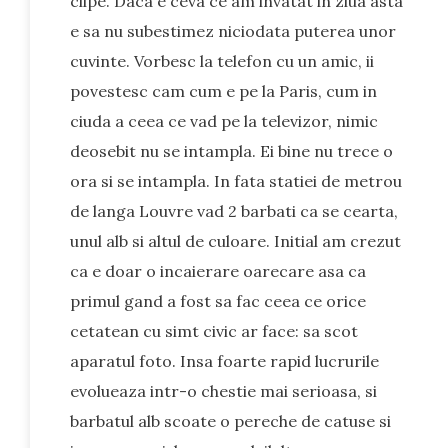
clipe. Daca e ceva ce am invatat in ziua asta
e sa nu subestimez niciodata puterea unor
cuvinte. Vorbesc la telefon cu un amic, ii
povestesc cam cum e pe la Paris, cum in
ciuda a ceea ce vad pe la televizor, nimic
deosebit nu se intampla. Ei bine nu trece o
ora si se intampla. In fata statiei de metrou
de langa Louvre vad 2 barbati ca se cearta,
unul alb si altul de culoare. Initial am crezut
ca e doar o incaierare oarecare asa ca
primul gand a fost sa fac ceea ce orice
cetatean cu simt civic ar face: sa scot
aparatul foto. Insa foarte rapid lucrurile
evolueaza intr-o chestie mai serioasa, si
barbatul alb scoate o pereche de catuse si