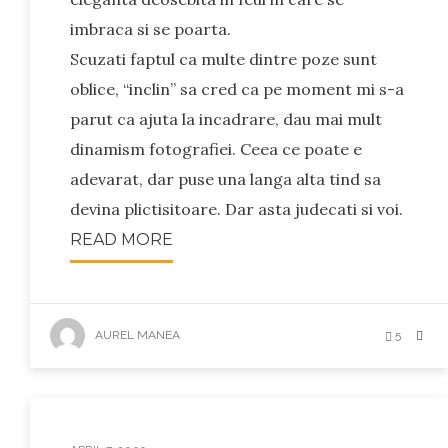
imbraca si se poarta.
Scuzati faptul ca multe dintre poze sunt
oblice, “inclin” sa cred ca pe moment mi s-a
parut ca ajuta la incadrare, dau mai mult
dinamism fotografiei. Ceea ce poate e
adevarat, dar puse una langa alta tind sa
devina plictisitoare. Dar asta judecati si voi.
READ MORE
AUREL MANEA
5