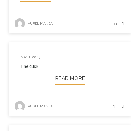
AUREL MANEA
1
MAY 1, 2009
The dusk
READ MORE
AUREL MANEA
4