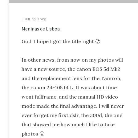
JUNE 19, 2009
Meninas de Lisboa
God, I hope I got the title right 🙂
In other news, from now on my photos will
have a new source, the canon EOS 5d Mk2
and the replacement lens for the Tamron,
the canon 24-105 f4 L. It was about time
went fullframe, and the manual HD video
mode made the final advantage. I will never
ever forget my first dslr, the 300d, the one
that showed me how much I like to take
photos 🙂