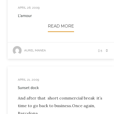
APRIL 26, 2009
L’amour
READ MORE
AUREL MANEA
5
APRIL 21, 2009
Sunset dock
And after that short commercial break it’s
time to go back to business.Once again,
Barcelona.