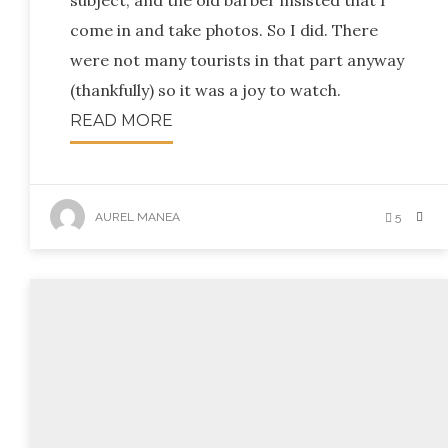
subject, and the old barber insisted that I
come in and take photos. So I did. There
were not many tourists in that part anyway
(thankfully) so it was a joy to watch.
READ MORE
AUREL MANEA
5