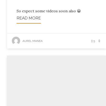
So expect some videos soon also 😀
READ MORE
AUREL MANEA
5