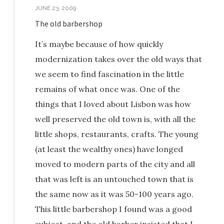
JUNE 23, 2009
The old barbershop
It’s maybe because of how quickly
modernization takes over the old ways that
we seem to find fascination in the little
remains of what once was. One of the
things that I loved about Lisbon was how
well preserved the old town is, with all the
little shops, restaurants, crafts. The young
(at least the wealthy ones) have longed
moved to modern parts of the city and all
that was left is an untouched town that is
the same now as it was 50-100 years ago.
This little barbershop I found was a good