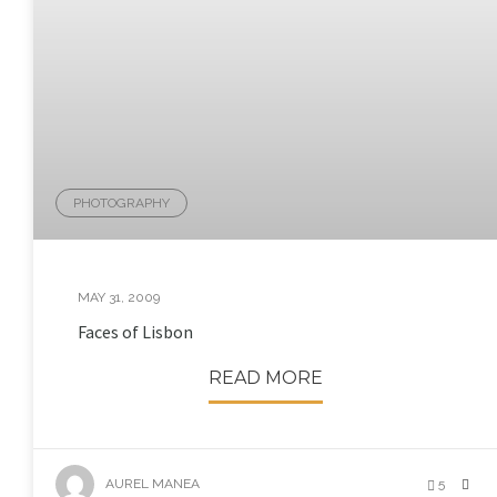
PHOTOGRAPHY
MAY 31, 2009
Faces of Lisbon
READ MORE
AUREL MANEA
5