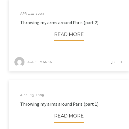
APRIL 14, 2009
Throwing my arms around Paris (part 2)
READ MORE
AUREL MANEA
2
APRIL 13, 2009
Throwing my arms around Paris (part 1)
READ MORE