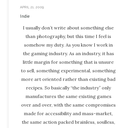
APRIL 21, 2009
Indie
I usually don’t write about something else
than photography, but this time I feel is
somehow my duty. As you know I work in
the gaming industry. As an industry, it has
little margin for something that is unsure
to sell, something experimental, something
more art oriented rather than existing bad
recipes. So basically “the industry” only
manufactures the same existing games
over and over, with the same compromises
made for accessibility and mass-market,
the same action packed brainless, soulless,