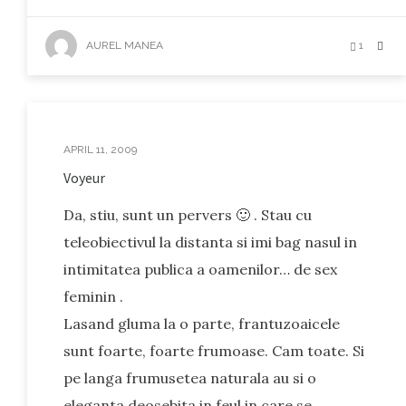
AUREL MANEA
1
APRIL 11, 2009
Voyeur
Da, stiu, sunt un pervers 🙂 . Stau cu
teleobiectivul la distanta si imi bag nasul in
intimitatea publica a oamenilor… de sex
feminin .
Lasand gluma la o parte, frantuzoaicele
sunt foarte, foarte frumoase. Cam toate. Si
pe langa frumusetea naturala au si o
eleganta deosebita in feul in care se