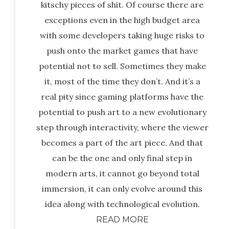
kitschy pieces of shit. Of course there are
exceptions even in the high budget area
with some developers taking huge risks to
push onto the market games that have
potential not to sell. Sometimes they make
it, most of the time they don’t. And it’s a
real pity since gaming platforms have the
potential to push art to a new evolutionary
step through interactivity, where the viewer
becomes a part of the art piece. And that
can be the one and only final step in
modern arts, it cannot go beyond total
immersion, it can only evolve around this
idea along with technological evolution.
READ MORE