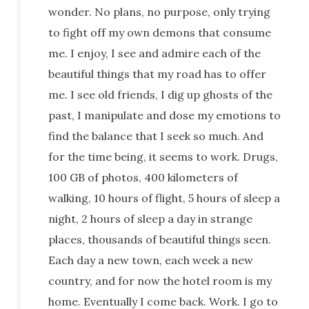
wonder. No plans, no purpose, only trying
to fight off my own demons that consume
me. I enjoy, I see and admire each of the
beautiful things that my road has to offer
me. I see old friends, I dig up ghosts of the
past, I manipulate and dose my emotions to
find the balance that I seek so much. And
for the time being, it seems to work. Drugs,
100 GB of photos, 400 kilometers of
walking, 10 hours of flight, 5 hours of sleep a
night, 2 hours of sleep a day in strange
places, thousands of beautiful things seen.
Each day a new town, each week a new
country, and for now the hotel room is my
home. Eventually I come back. Work. I go to