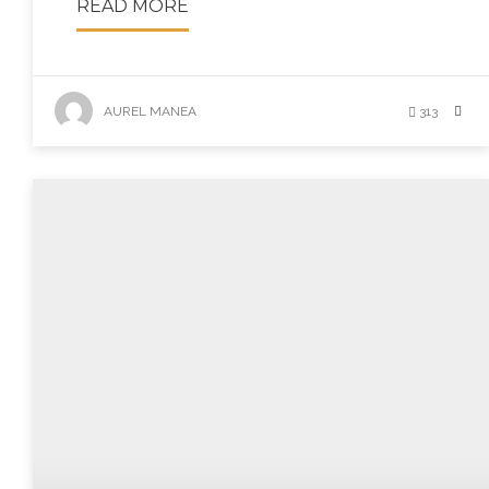
READ MORE
AUREL MANEA
313