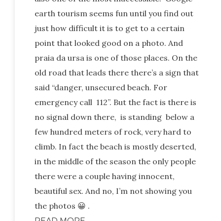
earth tourism seems fun until you find out
just how difficult it is to get to a certain
point that looked good on a photo. And
praia da ursa is one of those places. On the
old road that leads there there’s a sign that
said “danger, unsecured beach. For
emergency call 112”. But the fact is there is
no signal down there, is standing below a
few hundred meters of rock, very hard to
climb. In fact the beach is mostly deserted,
in the middle of the season the only people
there were a couple having innocent,
beautiful sex. And no, I’m not showing you
the photos 😀 .
READ MORE