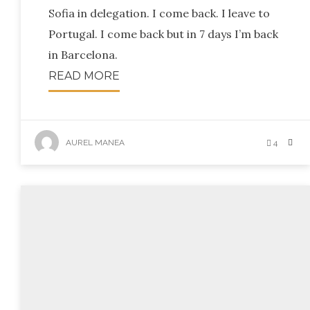
Sofia in delegation. I come back. I leave to
Portugal. I come back but in 7 days I’m back
in Barcelona.
READ MORE
AUREL MANEA
4