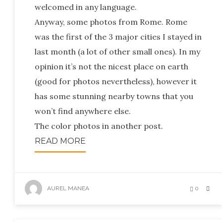
welcomed in any language.
Anyway, some photos from Rome. Rome
was the first of the 3 major cities I stayed in
last month (a lot of other small ones). In my
opinion it’s not the nicest place on earth
(good for photos nevertheless), however it
has some stunning nearby towns that you
won’t find anywhere else.
The color photos in another post.
READ MORE
AUREL MANEA
0