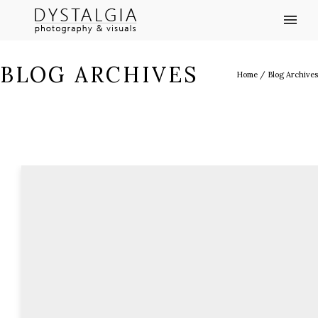
BLOG ARCHIVES
Home
/ Blog Archives